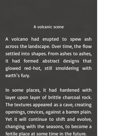
A volcanic scene
A volcano had erupted to spew ash 
across the landscape. Over time, the flow 
settled into shapes. From ashes to ashes, 
it had formed abstract designs that 
glowed red-hot, still smoldering with 
earth’s fury.
In some places, it had hardened with 
layer upon layer of brittle charcoal rock. 
The textures appeared as a cave, creating 
openings, crevices, against a barren plain. 
Yet it will continue to shift and evolve, 
changing with the seasons, to become a 
fertile place at some time in the future. 