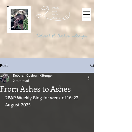
©
Deborah A. Goshorn-Stenger
Post
Deborah Goshorn-Stenger
2 min read
From Ashes to Ashes
2P&P Weekly Blog for week of 16-22 
August 2025 