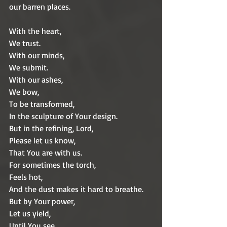
our barren places.
With the heart,
We trust.
With our minds,
We submit.
With our ashes,
We bow,
To be transformed,
In the sculpture of Your design.
But in the refining, Lord,
Please let us know,
That You are with us.
For sometimes the torch,
Feels hot,
And the dust makes it hard to breathe.
But by Your power,
Let us yield,
Until You see,