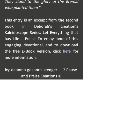
They stand to the glory of the Eternal 
who planted them.”
This entry is an excerpt from the second 
book in Deborah’s Creation’s 
Kaleidoscope Series: Let Everything that 
has Life … Praise. To enjoy more of this 
engaging devotional, and to download 
the free E-Book version, click 
here
 for 
more information.
by: deborah goshorn-stenger      2 Pause 
and Praise Creations ©
Recent Posts
See All