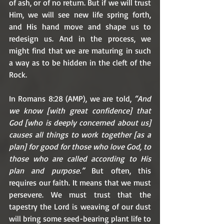
of ash, or of no return. But if we will trust 
Him, we will see new life spring forth, 
and His hand move and shape us to 
redesign us. And in the process, we 
might find that we are maturing in such 
a way as to be hidden in the cleft of the 
Rock.
In Romans 8:28 (AMP), we are told, 
“And 
we know [with great confidence] that 
God [who is deeply concerned about us] 
causes all things to work together [as a 
plan] for good for those who love God, to 
those who are called according to His 
plan and purpose.”
 But often, this 
requires our faith. It means that we must 
persevere. We must trust that the 
tapestry the Lord is weaving of our dust 
will bring some seed-bearing plant life to 