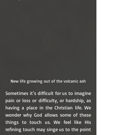
New life growing out of the volcanic ash
Sometimes it’s difficult for us to imagine 
pain or loss or difficulty, or hardship, as 
having a place in the Christian life. We 
wonder why God allows some of these 
things to touch us. We feel like His 
refining touch may singe us to the point 