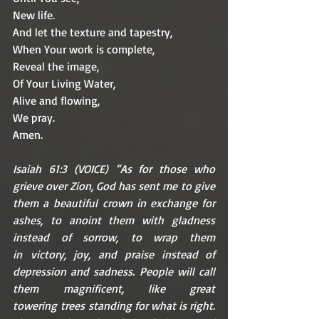
New life.
And let the texture and tapestry,
When Your work is complete,
Reveal the image,
Of Your Living Water,
Alive and flowing,
We pray.
Amen.
Isaiah 61:3 (VOICE) “As for those who 
grieve over Zion, God has sent me to give 
them a beautiful crown in exchange for 
ashes, to anoint them with gladness 
instead of sorrow, to wrap them 
in victory, joy, and praise instead of 
depression and sadness. People will call 
them magnificent, like great 
towering trees standing for what is right. 