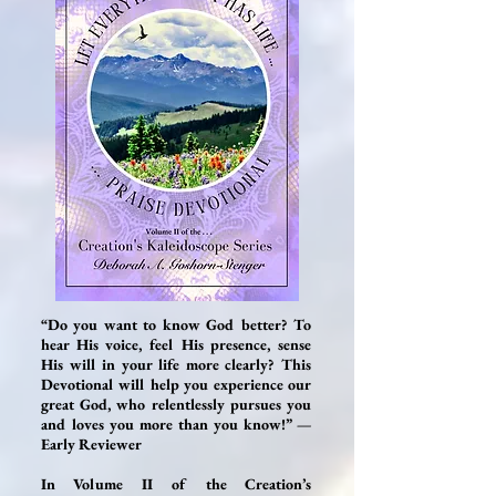
“Do you want to know God better? To
hear His voice, feel His presence, sense
His will in your life more clearly? This
Devotional will help you experience our
great God, who relentlessly pursues you
and loves you more than you know!” —
Early Reviewer
In Volume II of the Creation’s