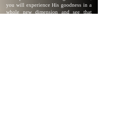
you will experience His goodness in a
whole new dimension and see that
“good” means so much more!
Deborah is a gifted and talented
woman of God; she has a God-given
ability to “see” with her spiritual
senses the wonders God has given to
us. Whether you read it all at once or
pick out sections each day, you will
share in her heartfelt appreciation of
Creation and find yourself praising
God with thanksgiving with a deeper
sense of awareness for all He has done.
Carolyn from Haymarket, VA