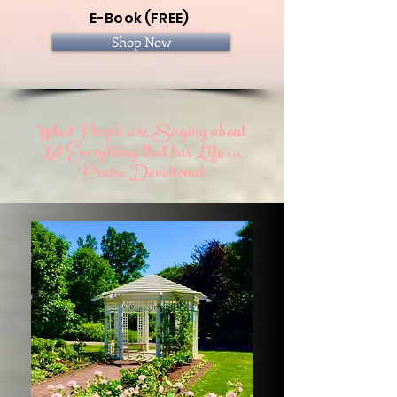
E-Book (FREE)
Shop Now
What People are Saying about
Let Everything that has Life ...
Praise Devotional