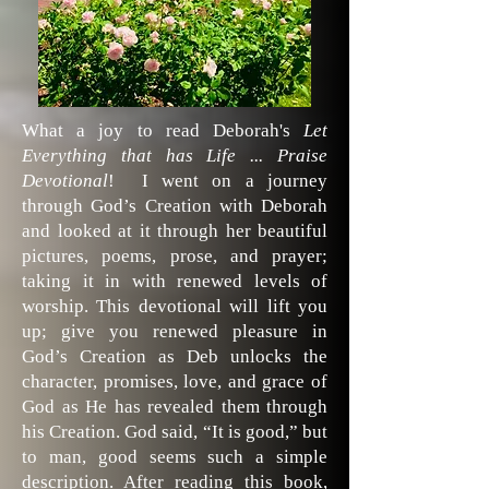
What a joy to read Deborah's
Let
Everything that has Life ... Praise
Devotional
! I went on a journey
through God’s Creation with Deborah
and looked at it through her beautiful
pictures, poems, prose, and prayer;
taking it in with renewed levels of
worship. This devotional will lift you
up; give you renewed pleasure in
God’s Creation as Deb unlocks the
character, promises, love, and grace of
God as He has revealed them through
his Creation. God said, “It is good,” but
to man, good seems such a simple
description. After reading this book,