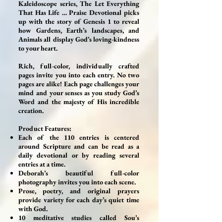
Kaleidoscope series, The Let Everything
That Has Life … Praise Devotional picks
up with the story of Genesis 1 to reveal
how Gardens, Earth’s landscapes, and
Animals all display God’s loving-kindness
to your heart.
Rich, full-color, individually crafted
pages invite you into each entry. No two
pages are alike! Each page challenges your
mind and your senses as you study God’s
Word and the majesty of His incredible
creation.
Product Features:
Each of the 110 entries is centered
around Scripture and can be read as a
daily devotional or by reading several
entries at a time.
Deborah’s beautiful full-color
photography invites you into each scene.
Prose, poetry, and original prayers
provide variety for each day’s quiet time
with God.
10 meditative studies called Sou’s