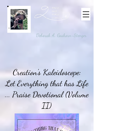
©
Deborah A. Goshorn-Stenger
Creation's Kaleidoscope:
Let Everything that has Life
... Praise Devotional (Volume
II)