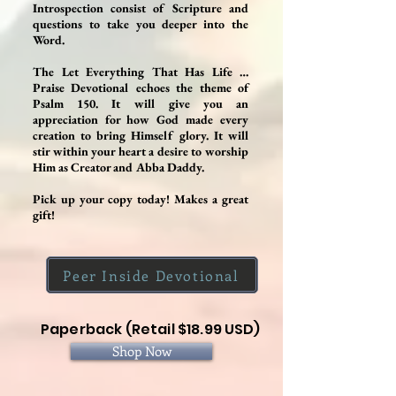
Introspection consist of Scripture and
questions to take you deeper into the
Word.
The Let Everything That Has Life …
Praise Devotional echoes the theme of
Psalm 150. It will give you an
appreciation for how God made every
creation to bring Himself glory. It will
stir within your heart a desire to worship
Him as Creator and Abba Daddy.
Pick up your copy today! Makes a great
gift!
Peer Inside Devotional
Paperback (Retail $18.99 USD)
Shop Now