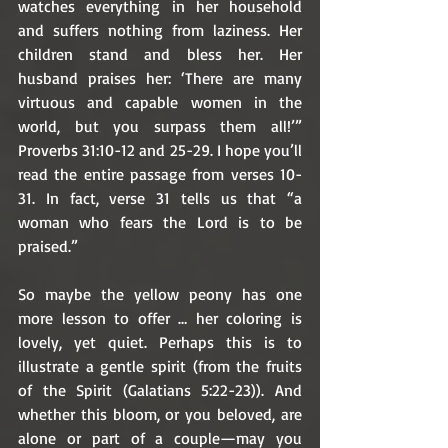
watches everything in her household 
and suffers nothing from laziness. Her 
children stand and bless her. Her 
husband praises her: ‘There are many 
virtuous and capable women in the 
world, but you surpass them all!’” 
Proverbs 31:10-12 and 25-29. I hope you’ll 
read the entire passage from verses 10-
31. In fact, verse 31 tells us that “a 
woman who fears the Lord is to be 
praised.”
So maybe the yellow peony has one 
more lesson to offer … her coloring is 
lovely, yet quiet. Perhaps this is to 
illustrate a gentle spirit (from the fruits 
of the Spirit (Galatians 5:22-23)). And 
whether this bloom, or you beloved, are 
alone or part of a couple—may you 