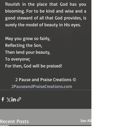
flourish in the place that God has you 
blooming. For to be kind and wise and a 
good steward of all that God provides, is 
surely the model of beauty in His eyes.
May you grow so fairly,
Reflecting the Son,
Then lend your beauty,
To everyone; 
For then, God will be praised!
2 Pause and Praise Creations ©
2PauseandPraiseCreations.com	
Recent Posts
See All