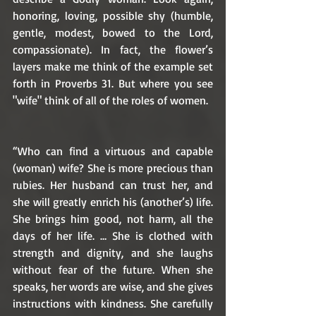
honoring, loving, possible shy (humble, 
gentle, modest, bowed to the Lord, 
compassionate). In fact, the flower’s 
layers make me think of the example set 
forth in Proverbs 31. But where you see 
"wife" think of all of the roles of women.
“Who can find a virtuous and capable 
(woman) wife? She is more precious than 
rubies. Her husband can trust her, and 
she will greatly enrich his (another’s) life. 
She brings him good, not harm, all the 
days of her life. … She is clothed with 
strength and dignity, and she laughs 
without fear of the future. When she 
speaks, her words are wise, and she gives 
instructions with kindness. She carefully 