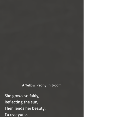
A Yellow Peony in bloom
She grows so fairly,
Reflecting the sun,
Then lends her beauty,
To everyone.