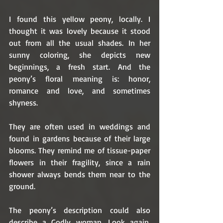
I found this yellow peony, locally. I 
thought it was lovely because it stood 
out from all the usual shades. In her 
sunny coloring, she depicts new 
beginnings, a fresh start. And the 
peony’s floral meaning is: honor, 
romance and love, and sometimes 
shyness. 
They are often used in weddings and 
found in gardens because of their large 
blooms. They remind me of tissue-paper 
flowers in their fragility, since a rain 
shower always bends them near to the 
ground. 
The peony’s description could also 
describe a Godly woman. Look again, 