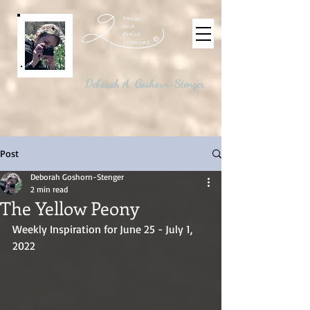
©
Deborah A. Goshorn-Stenger
Post
Deborah Goshorn-Stenger
2 min read
The Yellow Peony
Weekly Inspiration for June 25 - July 1, 
2022