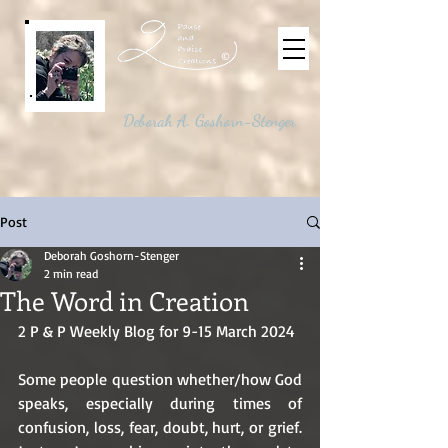
©
Deborah A. Goshorn-Stenger
Post
Deborah Goshorn-Stenger
2 min read
The Word in Creation
2 P & P Weekly Blog for 9-15 March 2024
Some people question whether/how God 
speaks, especially during times of 
confusion, loss, fear, doubt, hurt, or grief. 