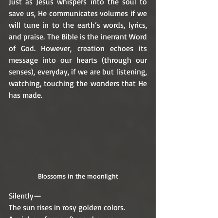
Just as Jesus whispers into the soul to 
save us, He communicates volumes if we 
will tune in to the earth’s words, lyrics, 
and praise. The Bible is the inerrant Word 
of God. However, creation echoes its 
message into our hearts (through our 
senses), everyday, if we are but listening, 
watching, touching the wonders that He 
has made.
Blossoms in the moonlight
Silently— 
The sun rises in rosy golden colors.