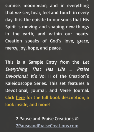
sunrise, moonbeam, and in everything 
that we see, hear, feel and touch in every 
day. It is the epistle to our souls that His 
Spirit is moving and shaping new things 
in the earth, and within our hearts. 
Creation speaks of God’s love, grace, 
mercy, joy, hope, and peace.
This is a Sample Entry from the 
Let 
Everything That Has Life … Praise 
Devotional
. It’s Vol II of the Creation’s 
Kaleidoscope Series. This set features a 
Devotional, Journal, and Verse Journal. 
Click 
here
 for the full book description, a 
look inside, and more!
2 Pause and Praise Creations ©
2PauseandPraiseCreations.com