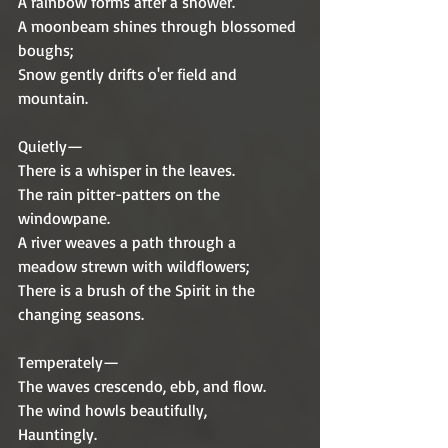
A rainbow forms after a shower.
A moonbeam shines through blossomed 
boughs;
Snow gently drifts o'er field and 
mountain.
Quietly—
There is a whisper in the leaves.
The rain pitter-patters on the 
windowpane.
A river weaves a path through a 
meadow strewn with wildflowers;
There is a brush of the Spirit in the 
changing seasons.
Temperately—
The waves crescendo, ebb, and flow.
The wind howls beautifully,
Hauntingly.