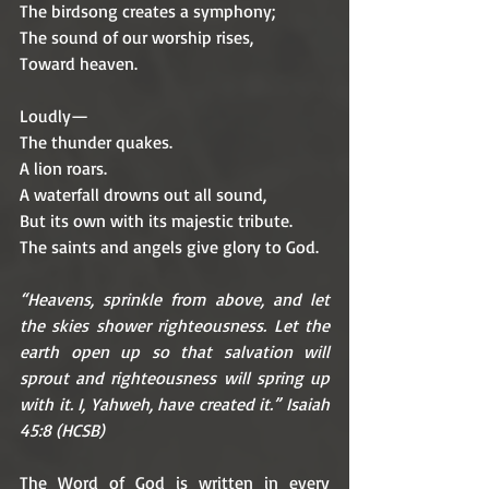
The birdsong creates a symphony;
The sound of our worship rises,
Toward heaven.
Loudly—
The thunder quakes.
A lion roars.
A waterfall drowns out all sound, 
But its own with its majestic tribute.
The saints and angels give glory to God.
“Heavens, sprinkle from above, and let 
the skies shower righteousness. Let the 
earth open up so that salvation will 
sprout and righteousness will spring up 
with it. I, Yahweh, have created it.” Isaiah 
45:8 (HCSB)
The Word of God is written in every 