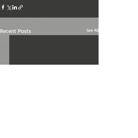
Recent Posts
See All