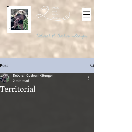
©
Deborah A. Goshorn-Stenger
Post
Deborah Goshorn-Stenger
2 min read
Territorial