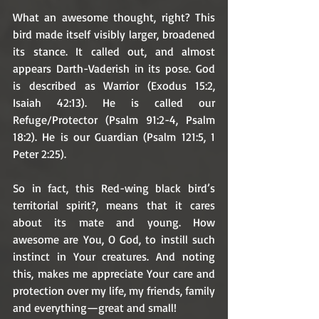
What an awesome thought, right? This 
bird made itself visibly larger, broadened 
its stance. It called out, and almost 
appears Darth-Vaderish in its pose. God 
is described as Warrior (Exodus 15:2, 
Isaiah 42:13). He is called our 
Refuge/Protector (Psalm 91:2-4, Psalm 
18:2). He is our Guardian (Psalm 121:5, 1 
Peter 2:25). 
So in fact, this Red-wing black bird’s 
territorial spirit?, means that it cares 
about its mate and young. How 
awesome are You, O God, to instill such 
instinct in Your creatures. And noting 
this, makes me appreciate Your care and 
protection over my life, my friends, family 
and everything—great and small!