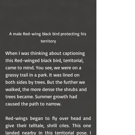
A male Red-wing black bird protecting his 
territory
When I was thinking about captioning 
this Red-winged black bird, territorial, 
came to mind. You see, we were on a 
grassy trail in a park. It was lined on 
both sides by trees. But the further we 
walked, the more dense the shrubs and 
trees became. Summer growth had 
caused the path to narrow.
Red-wings began to fly over head and 
give their telltale, shrill cries. This one 
landed nearby in this territorial pose. I 