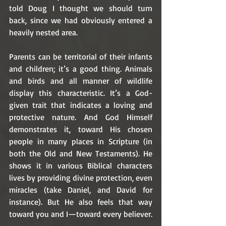
told Doug I thought we should turn 
back, since we had obviously entered a 
heavily nested area.
Parents can be territorial of their infants 
and children; it’s a good thing. Animals 
and birds and all manner of wildlife 
display this characteristic. It’s a God-
given trait that indicates a loving and 
protective nature. And God Himself 
demonstrates it, toward His chosen 
people in many places in Scripture (in 
both the Old and New Testaments). He 
shows it in various Biblical characters 
lives by providing divine protection, even 
miracles (take Daniel, and David for 
instance). But He also feels that way 
toward you and I—toward every believer. 