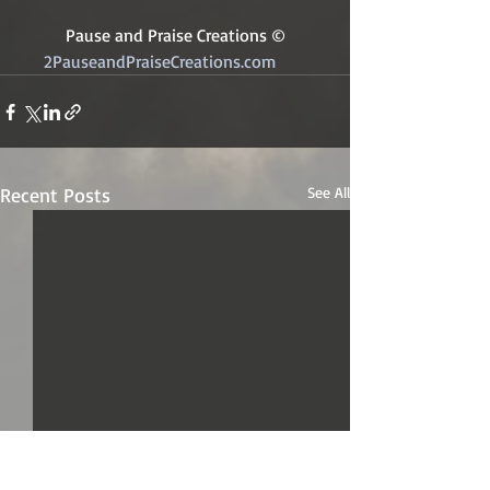
Pause and Praise Creations ©
2PauseandPraiseCreations.com	
Recent Posts
See All