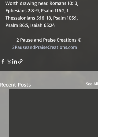
Worth drawing near: Romans 10:13, 
Ephesians 2:8-9, Psalm 116:2, 1 
Thessalonians 5:16-18, Psalm 105:1, 
Psalm 86:5, Isaiah 65:24
2 Pause and Praise Creations ©
2PauseandPraiseCreations.com	
Recent Posts
See All