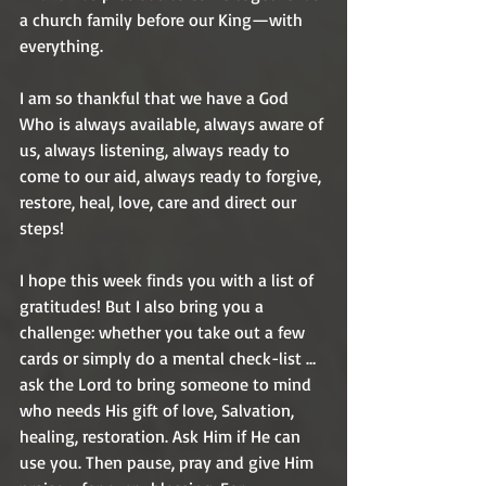
a church family before our King—with 
everything. 
I am so thankful that we have a God 
Who is always available, always aware of 
us, always listening, always ready to 
come to our aid, always ready to forgive, 
restore, heal, love, care and direct our 
steps! 
I hope this week finds you with a list of 
gratitudes! But I also bring you a 
challenge: whether you take out a few 
cards or simply do a mental check-list … 
ask the Lord to bring someone to mind 
who needs His gift of love, Salvation, 
healing, restoration. Ask Him if He can 
use you. Then pause, pray and give Him 