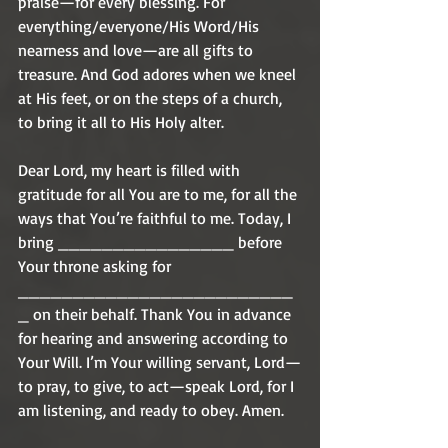
praise—for every blessing. For 
everything/everyone/His Word/His 
nearness and love—are all gifts to 
treasure. And God adores when we kneel 
at His feet, or on the steps of a church, 
to bring it all to His Holy alter. 
Dear Lord, my heart is filled with 
gratitude for all You are to me, for all the 
ways that You’re faithful to me. Today, I 
bring ________________ before 
Your throne asking for 
_________________________
_ on their behalf. Thank You in advance 
for hearing and answering according to 
Your Will. I’m Your willing servant, Lord—
to pray, to give, to act—speak Lord, for I 
am listening, and ready to obey. Amen. 