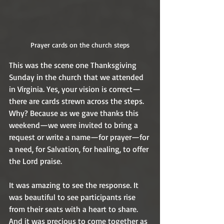
Prayer cards on the church steps
This was the scene one Thanksgiving 
Sunday in the church that we attended 
in Virginia. Yes, your vision is correct—
there are cards strewn across the steps. 
Why? Because as we gave thanks this 
weekend—we were invited to bring a 
request or write a name—for prayer—for 
a need, for Salvation, for healing, to offer 
the Lord praise.  
It was amazing to see the response. It 
was beautiful to see participants rise 
from their seats with a heart to share. 
And it was precious to come together as 