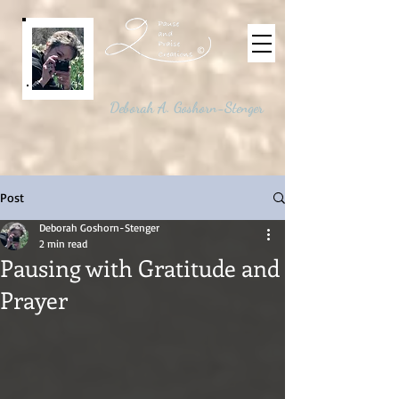
©
Deborah A. Goshorn-Stenger
Post
Deborah Goshorn-Stenger
2 min read
Pausing with Gratitude and
Prayer