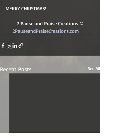
MERRY CHRISTMAS! 
2 Pause and Praise Creations ©
2PauseandPraiseCreations.com	
Recent Posts
See All