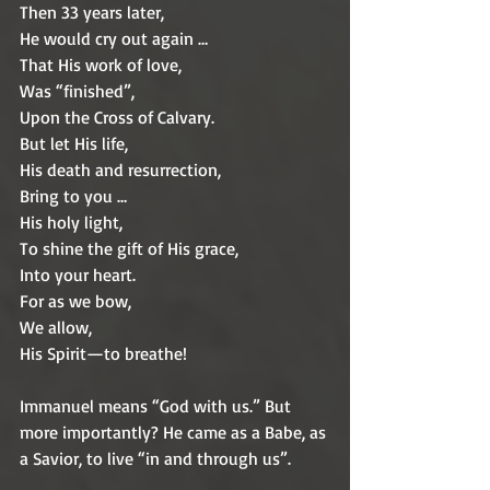
Then 33 years later,
He would cry out again … 
That His work of love,
Was “finished”,
Upon the Cross of Calvary.
But let His life, 
His death and resurrection,
Bring to you …
His holy light,
To shine the gift of His grace,
Into your heart.
For as we bow,
We allow,
His Spirit—to breathe!
Immanuel means “God with us.” But 
more importantly? He came as a Babe, as 
a Savior, to live “in and through us”. 