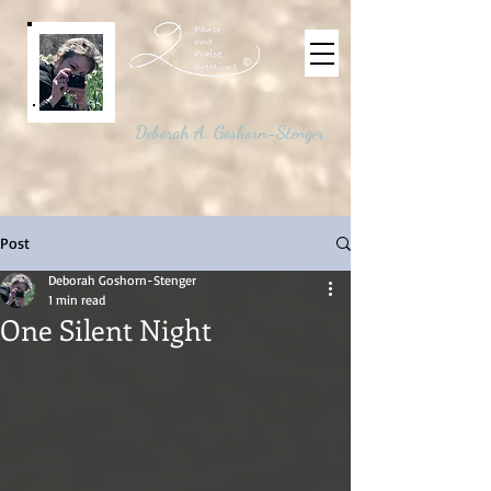
©
Deborah A. Goshorn-Stenger
Post
Deborah Goshorn-Stenger
1 min read
One Silent Night