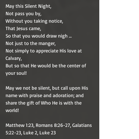
May this Silent Night,
Not pass you by,
Without you taking notice,
That Jesus came,
So that you would draw nigh …
Not just to the manger,
Not simply to appreciate His love at 
Calvary,
But so that He would be the center of 
your soul! 
May we not be silent, but call upon His 
name with praise and adoration; and 
share the gift of Who He is with the 
world!  
Matthew 1:23, Romans 8:26-27, Galatians 
5:22-23, Luke 2, Luke 23