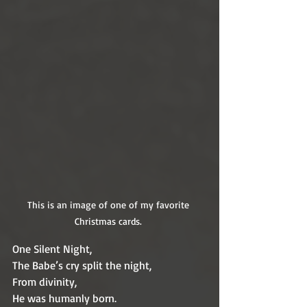
This is an image of one of my favorite 
Christmas cards. 
One Silent Night,
The Babe’s cry split the night,
From divinity,
He was humanly born.