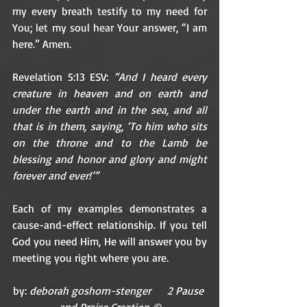
my every breath testify to my need for 
You; let my soul hear Your answer, “I am 
here.” Amen. 
Revelation 5:13 ESV: 
“And I heard every 
creature in heaven and on earth and 
under the earth and in the sea, and all 
that is in them, saying, ‘To him who sits 
on the throne and to the Lamb be 
blessing and honor and glory and might 
forever and ever!’”
Each of my examples demonstrates a 
cause-and-effect relationship. If you tell 
God you need Him, He will answer you by 
meeting you right where you are. 
by: 
deborah goshorn-stenger      2 Pause 