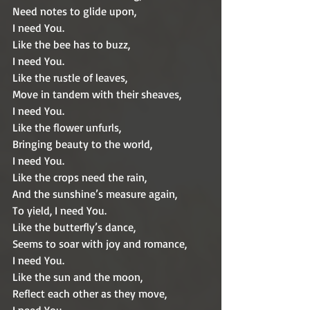
Need notes to glide upon,
I need You.
Like the bee has to buzz,
I need You.
Like the rustle of leaves,
Move in tandem with their sheaves,
I need You.
Like the flower unfurls,
Bringing beauty to the world,
I need You.
Like the crops need the rain,
And the sunshine’s measure again,
To yield, I need You. 
Like the butterfly’s dance,
Seems to soar with joy and romance,
I need You.
Like the sun and the moon,
Reflect each other as they move,