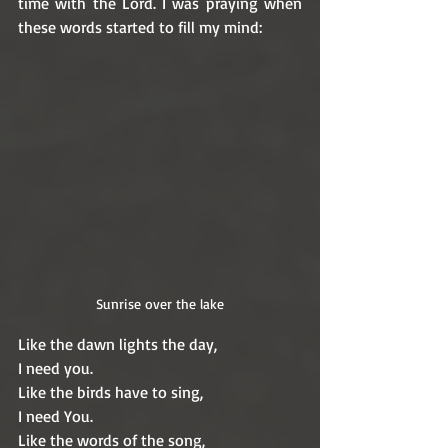
time with the Lord. I was praying when 
these words started to fill my mind: 
Sunrise over the lake
Like the dawn lights the day,
I need you.
Like the birds have to sing,
I need You.
Like the words of the song,