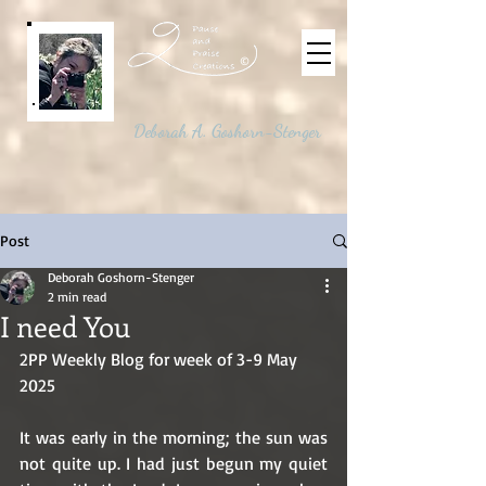
©
Deborah A. Goshorn-Stenger
Post
Deborah Goshorn-Stenger
2 min read
I need You
2PP Weekly Blog for week of 3-9 May 
2025
It was early in the morning; the sun was 
not quite up. I had just begun my quiet 