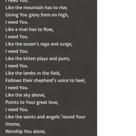
I need You.
Like the mountain has to rise,
Giving You glory from on high,
I need You.
Like a river has to flow,
I need You.
Like the ocean’s rage and surge,
I need You.
Like the kitten plays and purrs,
I need You.
Like the lambs in the field,
Follows their shepherd’s voice to heel,
I need You.
Like the sky above,
Points to Your great love,
I need You.
Like the saints and angels ‘round Your 
throne,
Worship You alone,