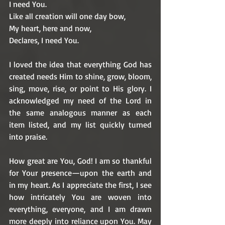
I need You.
Like all creation will one day bow,
My heart, here and now, 
Declares, I need You. 
I loved the idea that everything God has 
created needs Him to shine, grow, bloom, 
sing, move, rise, or point to His glory. I 
acknowledged my need of the Lord in 
the same analogous manner as each 
item listed, and my list quickly turned 
into praise. 
How great are You, God! I am so thankful 
for Your presence—upon the earth and 
in my heart. As I appreciate the first, I see 
how intricately You are woven into 
everything, everyone, and I am drawn 
more deeply into reliance upon You. May 