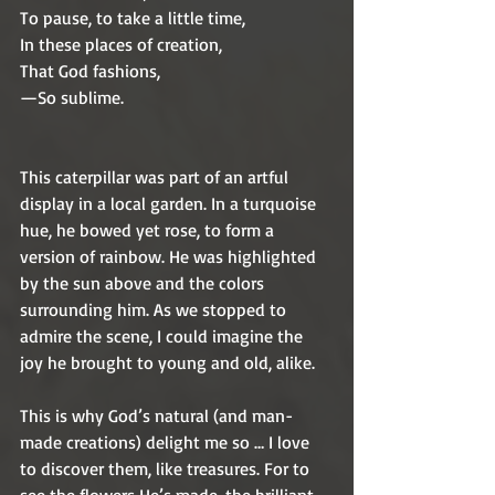
To pause, to take a little time,
In these places of creation,
That God fashions,
—So sublime.
This caterpillar was part of an artful 
display in a local garden. In a turquoise 
hue, he bowed yet rose, to form a 
version of rainbow. He was highlighted 
by the sun above and the colors 
surrounding him. As we stopped to 
admire the scene, I could imagine the 
joy he brought to young and old, alike. 
This is why God’s natural (and man-
made creations) delight me so … I love 
to discover them, like treasures. For to 