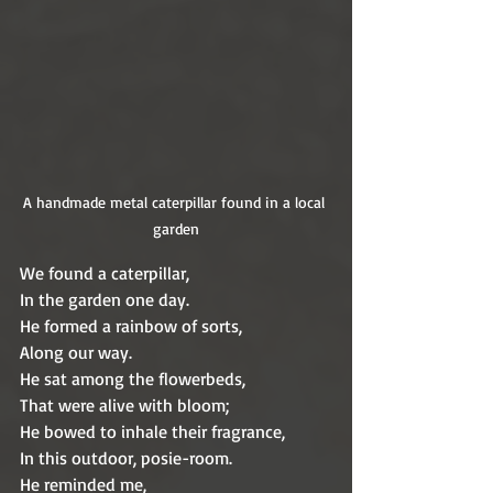
A handmade metal caterpillar found in a local 
garden
We found a caterpillar,
In the garden one day.
He formed a rainbow of sorts,
Along our way.
He sat among the flowerbeds,
That were alive with bloom;
He bowed to inhale their fragrance,
In this outdoor, posie-room.
He reminded me, 