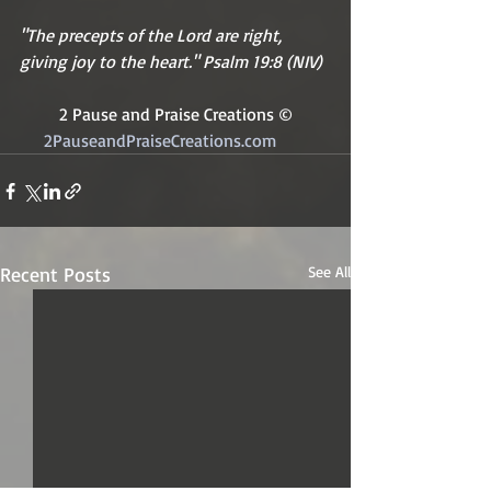
"The precepts of the Lord are right, 
giving joy to the heart." Psalm 19:8 (NIV)
2 Pause and Praise Creations ©
2PauseandPraiseCreations.com	
Recent Posts
See All