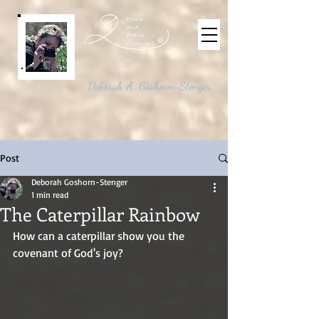
©
Deborah A. Goshorn-Stenger
Post
Deborah Goshorn-Stenger
1 min read
The Caterpillar Rainbow
How can a caterpillar show you the 
covenant of God's joy?