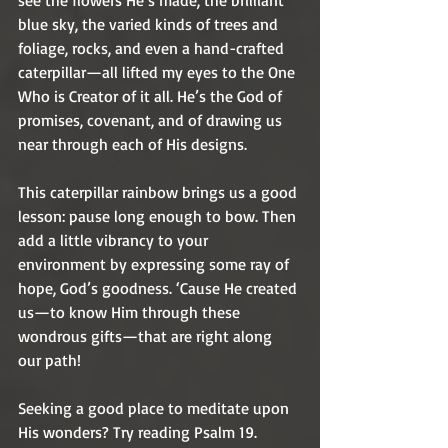
see the flowers He’s made, the brilliant 
blue sky, the varied kinds of trees and 
foliage, rocks, and even a hand-crafted 
caterpillar—all lifted my eyes to the One 
Who is Creator of it all. He’s the God of 
promises, covenant, and of drawing us 
near through each of His designs.
This caterpillar rainbow brings us a good 
lesson: pause long enough to bow. Then 
add a little vibrancy to your 
environment by expressing some ray of 
hope, God’s goodness. ‘Cause He created 
us—to know Him through these 
wondrous gifts—that are right along 
our path! 
Seeking a good place to meditate upon 
His wonders? Try reading Psalm 19. 