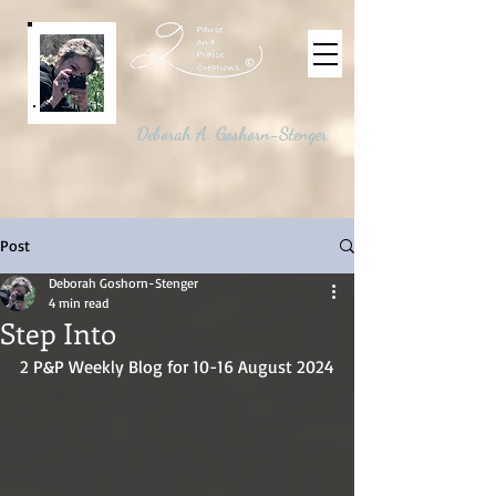
©
Deborah A. Goshorn-Stenger
Post
Deborah Goshorn-Stenger
4 min read
Step Into
2 P&P Weekly Blog for 10-16 August 2024