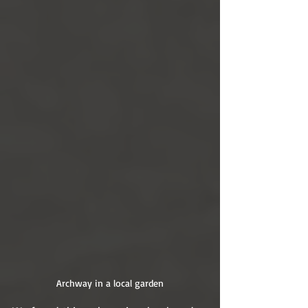
Archway in a local garden