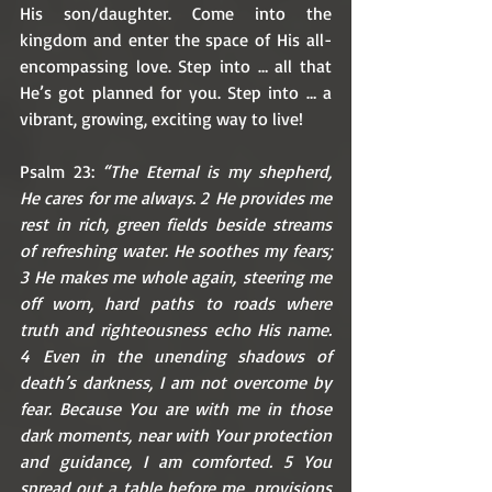
His son/daughter. Come into the 
kingdom and enter the space of His all-
encompassing love. Step into … all that 
He’s got planned for you. Step into … a 
vibrant, growing, exciting way to live! 
Psalm 23: 
“The Eternal is my shepherd, 
He cares for me always. 2 He provides me 
rest in rich, green fields beside streams 
of refreshing water. He soothes my fears; 
3 He makes me whole again, steering me 
off worn, hard paths to roads where 
truth and righteousness echo His name. 
4 Even in the unending shadows of 
death’s darkness, I am not overcome by 
fear. Because You are with me in those 
dark moments, near with Your protection 
and guidance, I am comforted. 5 You 
spread out a table before me, provisions 