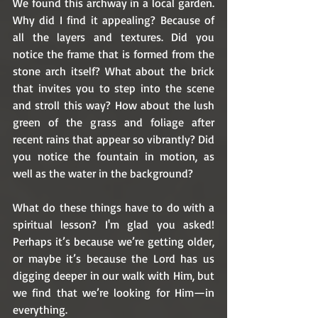
We found this archway in a local garden. 
Why did I find it appealing? Because of 
all the layers and textures. Did you 
notice the frame that is formed from the 
stone arch itself? What about the brick 
that invites you to step into the scene 
and stroll this way? How about the lush 
green of the grass and foliage after 
recent rains that appear so vibrantly? Did 
you notice the fountain in motion, as 
well as the water in the background? 
What do these things have to do with a 
spiritual lesson? I'm glad you asked! 
Perhaps it’s because we’re getting older, 
or maybe it’s because the Lord has us 
digging deeper in our walk with Him, but 
we find that we’re looking for Him—in 
everything. 