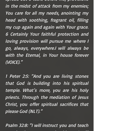
in the midst of attack from my enemies; 
You care for all my needs, anointing my 
head with soothing, fragrant oil, filling 
my cup again and again with Your grace. 
6 Certainly Your faithful protection and 
loving provision will pursue me where I 
go, always, everywhere.I will always be 
with the Eternal, in Your house forever 
(VOICE).”
1 Peter 2:5: “And you are living stones 
that God is building into his spiritual 
temple. What’s more, you are his holy 
priests. Through the mediation of Jesus 
Christ, you offer spiritual sacrifices that 
please God (NLT).”
Psalm 32:8: “I will instruct you and teach 