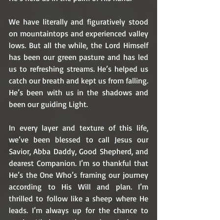
We have literally and figuratively stood 
on mountaintops and experienced valley 
lows. But all the while, the Lord Himself 
has been our green pasture and has led 
us to refreshing streams. He’s helped us 
catch our breath and kept us from falling. 
He’s been with us in the shadows and 
been our guiding Light. 
In every layer and texture of this life, 
we’ve been blessed to call Jesus our 
Savior, Abba Daddy, Good Shepherd, and 
dearest Companion. I’m so thankful that 
He’s the One Who’s framing our journey 
according to His Will and plan. I’m 
thrilled to follow like a sheep where He 
leads. I’m always up for the chance to 