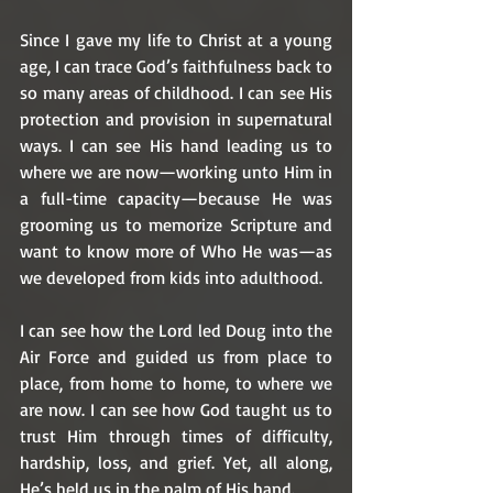
Since I gave my life to Christ at a young 
age, I can trace God’s faithfulness back to 
so many areas of childhood. I can see His 
protection and provision in supernatural 
ways. I can see His hand leading us to 
where we are now—working unto Him in 
a full-time capacity—because He was 
grooming us to memorize Scripture and 
want to know more of Who He was—as 
we developed from kids into adulthood. 
I can see how the Lord led Doug into the 
Air Force and guided us from place to 
place, from home to home, to where we 
are now. I can see how God taught us to 
trust Him through times of difficulty, 
hardship, loss, and grief. Yet, all along, 
He’s held us in the palm of His hand. 