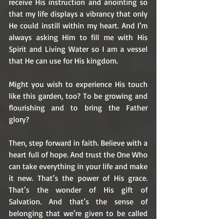
receive His instruction and anointing so 
that my life displays a vibrancy that only 
He could instill within my heart. And I’m 
always asking Him to fill me with His 
Spirit and Living Water so I am a vessel 
that He can use for His kingdom. 
Might you wish to experience His touch 
like this garden, too? To be growing and 
flourishing and to bring the Father 
glory? 
Then, step forward in faith. Believe with a 
heart full of hope. And trust the One Who 
can take everything in your life and make 
it new. That’s the power of His grace. 
That’s the wonder of His gift of 
Salvation. And that’s the sense of 
belonging that we’re given to be called 