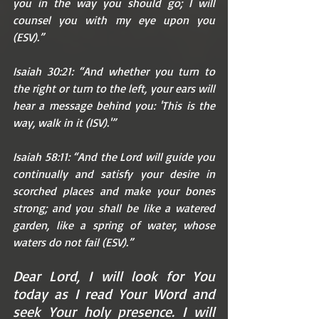
you in the way you should go; I will 
counsel you with my eye upon you 
(ESV).”
Isaiah 30:21: “And whether you turn to 
the right or turn to the left, your ears will 
hear a message behind you: 'This is the 
way, walk in it (ISV).'”
Isaiah 58:11: “And the Lord will guide you 
continually and satisfy your desire in 
scorched places and make your bones 
strong; and you shall be like a watered 
garden, like a spring of water, whose 
waters do not fail (ESV).”
Dear Lord, I will look for You 
today as I read Your Word and 
seek Your holy presence. I will 