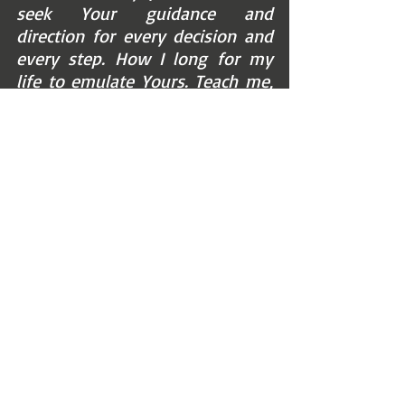
seek Your guidance and 
direction for every decision and 
every step. How I long for my 
life to emulate Yours. Teach me, 
Jesus, to come to You in the 
good times and the difficult 
ones also. Help me to trust You 
in every circumstance, knowing 
that You’re working something 
of each—for my good, for 
training, or Your glory. And in 
the meantime, I’m taking in the 
green pastures and still waters. 
I’m refreshed by sitting at Your 
feet. And I’m encouraged by 
Your anointing, correction, and 
eternal, faithful care of this one 
who is trusting You completely. 