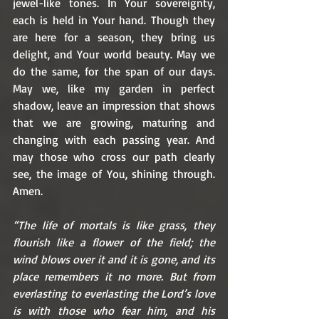
jewel-like tones. In Your sovereignty, 
each is held in Your hand. Though they 
are here for a season, they bring us 
delight, and Your world beauty. May we 
do the same, for the span of our days. 
May we, like my garden in perfect 
shadow, leave an impression that shows 
that we are growing, maturing and 
changing with each passing year. And 
may those who cross our path clearly 
see, the image of You, shining through. 
Amen.
“The life of mortals is like grass, they 
flourish like a flower of the field; the 
wind blows over it and it is gone, and its 
place remembers it no more. But from 
everlasting to everlasting the Lord’s love 
is with those who fear him, and his 