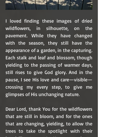
I loved finding these images of dried 
wildflowers, in silhouette, on the 
pavement. While they have changed 
with the season, they still have the 
appearance of a garden, in the capturing. 
Each stalk and leaf and blossom, though 
yielding to the passing of warmer days, 
still rises to give God glory. And in the 
pause, I see His love and care—visible—
crossing my every step, to give me 
glimpses of His unchanging nature.
Dear Lord, thank You for the wildflowers 
that are still in bloom, and for the ones 
that are changing, yielding, to allow the 
trees to take the spotlight with their 