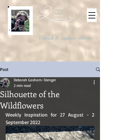
©
Deborah A. Goshorn-Stenger
Post
Deborah Goshorn-Stenger
2 min read
Silhouette of the
Wildflowers
Weekly Inspiration for 27 August - 2 
September 2022