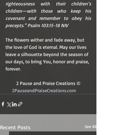
righteousness with their children’s 
children—with those who keep his 
covenant and remember to obey his 
precepts.” Psalm 103:15-18 NIV
The flowers wither and fade away, but 
the love of God is eternal. May our lives 
leave a silhouette beyond the season of 
our days, to bring You, honor and praise, 
forever.
2 Pause and Praise Creations ©
2PauseandPraiseCreations.com	
Recent Posts
See All