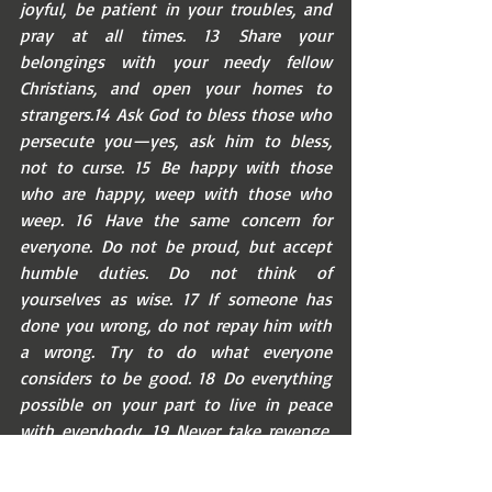
joyful, be patient in your troubles, and 
pray at all times. 13 Share your 
belongings with your needy fellow 
Christians, and open your homes to 
strangers.14 Ask God to bless those who 
persecute you—yes, ask him to bless, 
not to curse. 15 Be happy with those 
who are happy, weep with those who 
weep. 16 Have the same concern for 
everyone. Do not be proud, but accept 
humble duties. Do not think of 
yourselves as wise. 17 If someone has 
done you wrong, do not repay him with 
a wrong. Try to do what everyone 
considers to be good. 18 Do everything 
possible on your part to live in peace 
with everybody. 19 Never take revenge, 
my friends, but instead let God's anger 
do it. For the scripture says, ‘I will take 