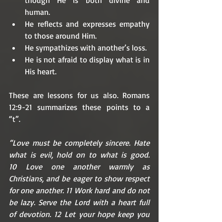
human.
He reflects and expresses empathy 
to those around Him.
He sympathizes with another’s loss.
He is not afraid to display what is in 
His heart. 
These are lessons for us also. Romans 
12:9-21 summarizes these points to a 
“t”. 
“Love must be completely sincere. Hate 
what is evil, hold on to what is good. 
10 Love one another warmly as 
Christians, and be eager to show respect 
for one another. 11 Work hard and do not 
be lazy. Serve the Lord with a heart full 
of devotion. 12 Let your hope keep you 