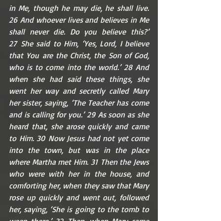
in Me, though he may die, he shall live. 
26 And whoever lives and believes in Me 
shall never die. Do you believe this?’ 
27 She said to Him, ‘Yes, Lord, I believe 
that You are the Christ, the Son of God, 
who is to come into the world.’ 28 And 
when she had said these things, she 
went her way and secretly called Mary 
her sister, saying, ‘The Teacher has come 
and is calling for you.’ 29 As soon as she 
heard that, she arose quickly and came 
to Him. 30 Now Jesus had not yet come 
into the town, but was in the place 
where Martha met Him. 31 Then the Jews 
who were with her in the house, and 
comforting her, when they saw that Mary 
rose up quickly and went out, followed 
her, saying, ‘She is going to the tomb to 
weep there.’ 32 Then, when Mary came 