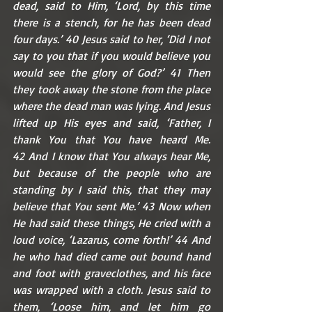
dead, said to Him, ‘Lord, by this time 
there is a stench, for he has been dead 
four days.’ 40 Jesus said to her, ‘Did I not 
say to you that if you would believe you 
would see the glory of God?’ 41 Then 
they took away the stone from the place 
where the dead man was lying. And Jesus 
lifted up His eyes and said, ‘Father, I 
thank You that You have heard Me. 
42 And I know that You always hear Me, 
but because of the people who are 
standing by I said this, that they may 
believe that You sent Me.’ 43 Now when 
He had said these things, He cried with a 
loud voice, ‘Lazarus, come forth!’ 44 And 
he who had died came out bound hand 
and foot with graveclothes, and his face 
was wrapped with a cloth. Jesus said to 
them, ‘Loose him, and let him go 