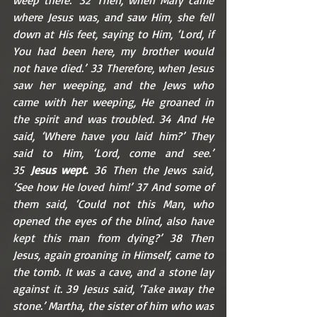
where Jesus was, and saw Him, she fell 
down at His feet, saying to Him, ‘Lord, if 
You had been here, my brother would 
not have died.’ 33 Therefore, when Jesus 
saw her weeping, and the Jews who 
came with her weeping, He groaned in 
the spirit and was troubled. 34 And He 
said, ‘Where have you laid him?’ They 
said to Him, ‘Lord, come and see.’ 
35 
Jesus wept.
 36 Then the Jews said, 
‘See how He loved him!’ 37 And some of 
them said, ‘Could not this Man, who 
opened the eyes of the blind, also have 
kept this man from dying?’ 38 Then 
Jesus, again groaning in Himself, came to 
the tomb. It was a cave, and a stone lay 
against it. 39 Jesus said, ‘Take away the 
stone.’ Martha, the sister of him who was 