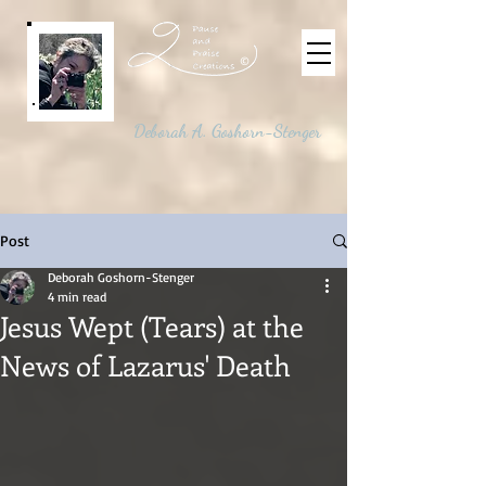
©
Deborah A. Goshorn-Stenger
Post
Deborah Goshorn-Stenger
4 min read
Jesus Wept (Tears) at the
News of Lazarus' Death