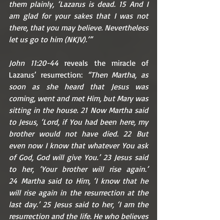
them plainly, ‘Lazarus is dead. 15 And I 
am glad for your sakes that I was not 
there, that you may believe. Nevertheless 
let us go to him (NKJV).’”
John 11:20-44 
reveals the miracle of 
Lazarus’ resurrection:
 “Then Martha, as 
soon as she heard that Jesus was 
coming, went and met Him, but Mary was 
sitting in the house. 21 Now Martha said 
to Jesus, ‘Lord, if You had been here, my 
brother would not have died. 22 But 
even now I know that whatever You ask 
of God, God will give You.’ 23 Jesus said 
to her, ‘Your brother will rise again.’ 
24 Martha said to Him, ‘I know that he 
will rise again in the resurrection at the 
last day.’ 25 Jesus said to her, ‘I am the 
resurrection and the life. He who believes 