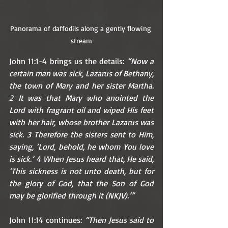
Panorama of daffodils along a gently flowing 
stream
John 11:1-4 brings us the details: 
“Now a 
certain man was sick, Lazarus of Bethany, 
the town of Mary and her sister Martha. 
2 It was that Mary who anointed the 
Lord with fragrant oil and wiped His feet 
with her hair, whose brother Lazarus was 
sick. 3 Therefore the sisters sent to Him, 
saying, ‘Lord, behold, he whom You love 
is sick.’ 4 When Jesus heard that, He said, 
‘This sickness is not unto death, but for 
the glory of God, that the Son of God 
may be glorified through it (NKJV).’”
John 11:14 continues: 
“Then Jesus said to 