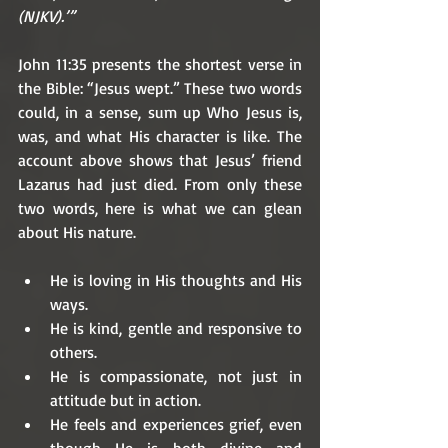
(NJKV).’”
John 11:35 presents the shortest verse in 
the Bible: “Jesus wept.” These two words 
could, in a sense, sum up Who Jesus is, 
was, and what His character is like. The 
account above shows that Jesus’ friend 
Lazarus had just died. From only these 
two words, here is what we can glean 
about His nature. 
He is loving in His thoughts and His 
ways.
He is kind, gentle and responsive to 
others.
He is compassionate, not just in 
attitude but in action.
He feels and experiences grief, even 
though He is both divine and 