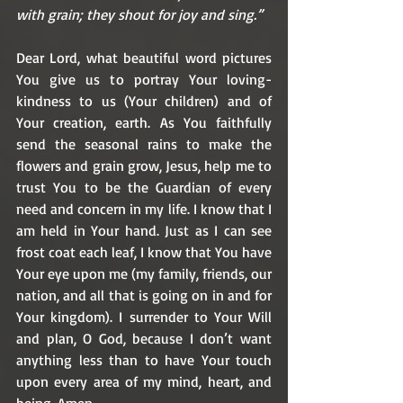
with grain; they shout for joy and sing.”
Dear Lord, what beautiful word pictures 
You give us to portray Your loving-
kindness to us (Your children) and of 
Your creation, earth. As You faithfully 
send the seasonal rains to make the 
flowers and grain grow, Jesus, help me to 
trust You to be the Guardian of every 
need and concern in my life. I know that I 
am held in Your hand. Just as I can see 
frost coat each leaf, I know that You have 
Your eye upon me (my family, friends, our 
nation, and all that is going on in and for 
Your kingdom). I surrender to Your Will 
and plan, O God, because I don’t want 
anything less than to have Your touch 
upon every area of my mind, heart, and 