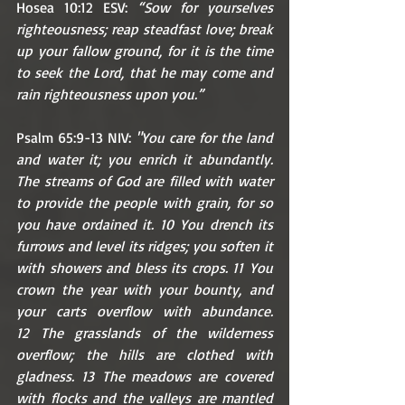
Hosea 10:12 ESV: 
“Sow for yourselves 
righteousness; reap steadfast love; break 
up your fallow ground, for it is the time 
to seek the Lord, that he may come and 
rain righteousness upon you.”
Psalm 65:9-13 NIV: 
"You care for the land 
and water it; you enrich it abundantly. 
The streams of God are filled with water 
to provide the people with grain, for so 
you have ordained it. 10 You drench its 
furrows and level its ridges; you soften it 
with showers and bless its crops. 11 You 
crown the year with your bounty, and 
your carts overflow with abundance. 
12 The grasslands of the wilderness 
overflow; the hills are clothed with 
gladness. 13 The meadows are covered 
with flocks and the valleys are mantled 