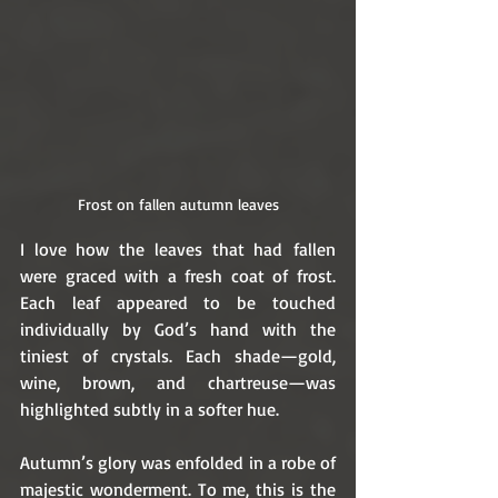
Frost on fallen autumn leaves
I love how the leaves that had fallen 
were graced with a fresh coat of frost. 
Each leaf appeared to be touched 
individually by God’s hand with the 
tiniest of crystals. Each shade—gold, 
wine, brown, and chartreuse—was 
highlighted subtly in a softer hue. 
Autumn’s glory was enfolded in a robe of 
majestic wonderment. To me, this is the 