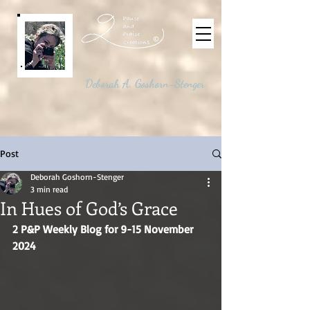
©
Deborah A. Goshorn-Stenger
Post
Deborah Goshorn-Stenger
3 min read
In Hues of God’s Grace
2 P&P Weekly Blog for 9-15 November 
2024