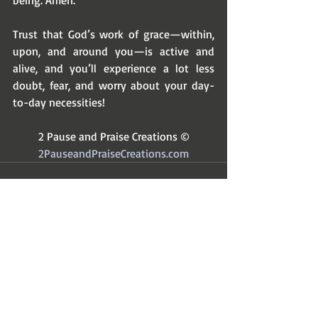
being. Amen. 
Trust that God’s work of grace—within, 
upon, and around you—is active and 
alive, and you’ll experience a lot less 
doubt, fear, and worry about your day-
to-day necessities! 
2 Pause and Praise Creations ©
2PauseandPraiseCreations.com
Recent Posts
See All