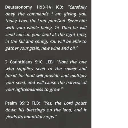
Deuteronomy 11:13-14 ICB: 
“Carefully 
obey the commands I am giving you 
today. Love the Lord your God. Serve him 
with your whole being. 14 Then he will 
send rain on your land at the right time, 
in the fall and spring. You will be able to 
gather your grain, new wine and oil.”
2 Corinthians 9:10 LEB: 
“Now the one 
who supplies seed to the sower and 
bread for food will provide and multiply 
your seed, and will cause the harvest of 
your righteousness to grow.” 
Psalm 85:12 TLB: 
“Yes, the Lord pours 
down his blessings on the land, and it 
yields its bountiful crops.”