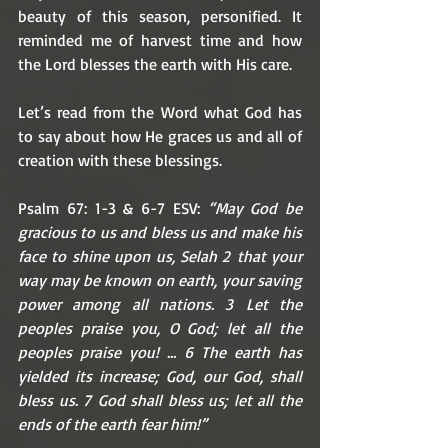
beauty of this season, personified. It 
reminded me of harvest time and how 
the Lord blesses the earth with His care. 
Let’s read from the Word what God has 
to say about how He graces us and all of 
creation with these blessings. 
Psalm 67: 1-3 & 6-7 ESV: 
“May God be 
gracious to us and bless us and make his 
face to shine upon us, Selah 2 that your 
way may be known on earth, your saving 
power among all nations. 3 Let the 
peoples praise you, O God; let all the 
peoples praise you! … 6 The earth has 
yielded its increase; God, our God, shall 
bless us. 7 God shall bless us; let all the 
ends of the earth fear him!”