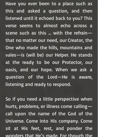
Have you ever been to a place such as 
this and asked a question, and then 
listened until it echoed back to you? This 
verse seems to almost echo across a 
scene such as this … with the refrain—
that no matter our need, our Creator, the 
One who made the hills, mountains and 
vales—is (will be) our Helper. He stands 
at the ready to be our Protector, our 
oasis, and our hope. When we ask a 
question of the Lord—He is aware, 
listening and ready to respond. 
So if you need a little perspective when 
hurts, problems, or illness come calling—
call upon the name of the God of the 
Universe. Come into His company. Come 
sit at His feet, rest, and ponder the 
wonders that He’s made. For though the 