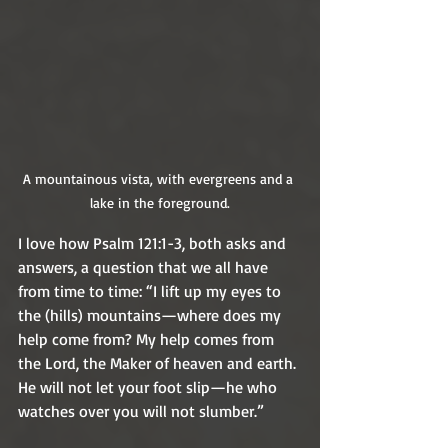
A mountainous vista, with evergreens and a 
lake in the foreground.
I love how Psalm 121:1-3, both asks and 
answers, a question that we all have 
from time to time: “I lift up my eyes to 
the (hills) mountains—where does my 
help come from? My help comes from 
the Lord, the Maker of heaven and earth. 
He will not let your foot slip—he who 
watches over you will not slumber.”