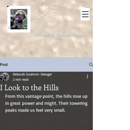
©
Deborah A. Goshorn-Stenger
Post
Deborah Goshorn-Stenger
2 min read
I Look to the Hills
From this vantage point, the hills rose up 
in great power and might. Their towering 
peaks made us feel very small. 