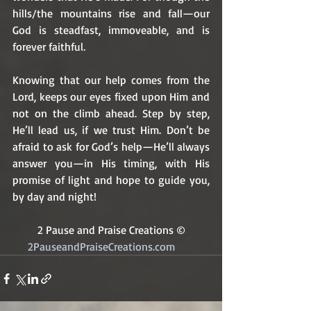
hills/the mountains rise and fall—our 
God is steadfast, immoveable, and is 
forever faithful. 
Knowing that our help comes from the 
Lord, keeps our eyes fixed upon Him and 
not on the climb ahead. Step by step, 
He’ll lead us, if we trust Him. Don’t be 
afraid to ask for God’s help—He’ll always 
answer you—in His timing, with His 
promise of light and hope to guide you, 
by day and night!
2 Pause and Praise Creations ©
2PauseandPraiseCreations.com	