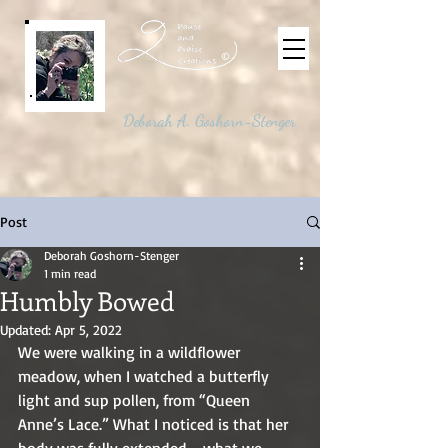
©
Deborah A. Goshorn-Stenger
Post
Deborah Goshorn-Stenger
1 min read
Humbly Bowed
Updated:
Apr 5, 2022
We were walking in a wildflower 
meadow, when I watched a butterfly 
light and sup pollen, from “Queen 
Anne’s Lace.” What I noticed is that her 