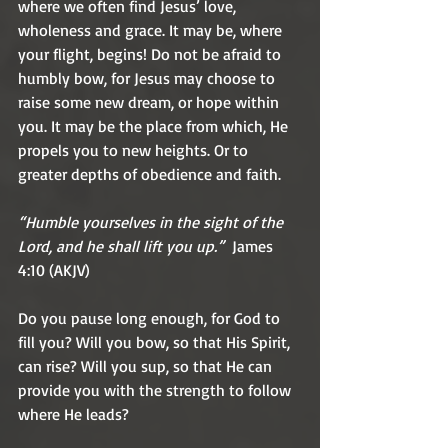
where we often find Jesus’ love, 
wholeness and grace. It may be, where 
your flight, begins! Do not be afraid to 
humbly bow, for Jesus may choose to 
raise some new dream, or hope within 
you. It may be the place from which, He 
propels you to new heights. Or to 
greater depths of obedience and faith.
“Humble yourselves in the sight of the 
Lord, and he shall lift you up.”
  James 
4:10 (AKJV)
Do you pause long enough, for God to 
fill you? Will you bow, so that His Spirit, 
can rise? Will you sup, so that He can 
provide you with the strength to follow 
where He leads?