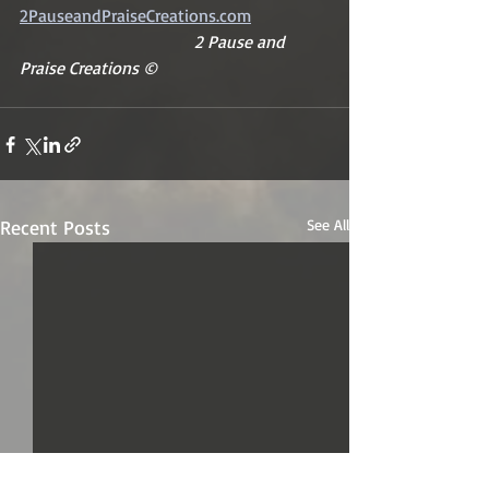
2PauseandPraiseCreations.com
2 Pause and 
Praise Creations ©
Recent Posts
See All