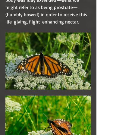
body was fully extended—what we 
might refer to as being prostrate—
(humbly bowed) in order to receive this 
life-giving, flight-enhancing nectar.