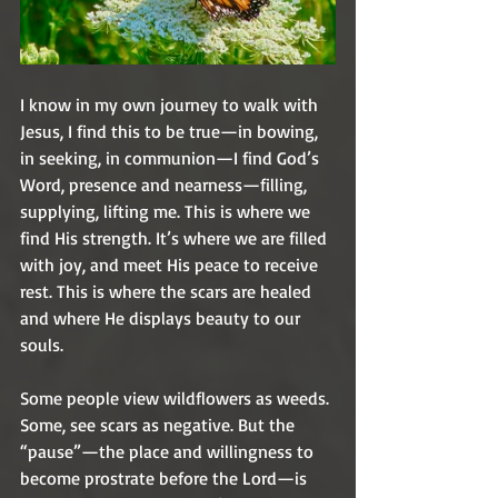
I know in my own journey to walk with 
Jesus, I find this to be true—in bowing, 
in seeking, in communion—I find God’s 
Word, presence and nearness—filling, 
supplying, lifting me. This is where we 
find His strength. It’s where we are filled 
with joy, and meet His peace to receive 
rest. This is where the scars are healed 
and where He displays beauty to our 
souls. 
Some people view wildflowers as weeds. 
Some, see scars as negative. But the 
“pause”—the place and willingness to 
become prostrate before the Lord—is 