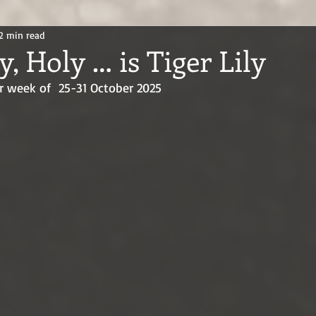
2 min read
y, Holy … is Tiger Lily
r week of  25-31 October 2025 