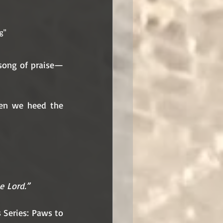
g"
 song of praise—
hen we heed the 
he Lord.”
Series: Paws to 