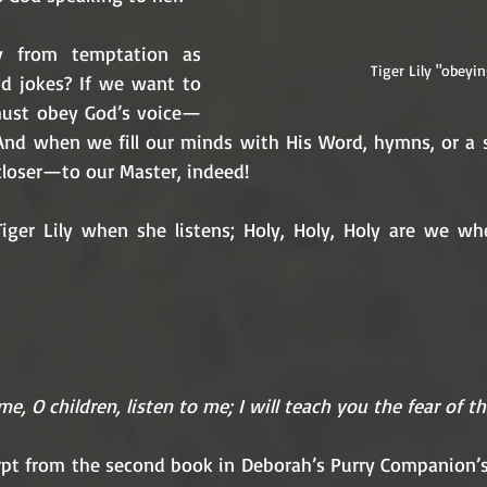
from temptation as 
Tiger Lily "obeyin
d jokes? If we want to 
 must obey God’s voice—
And when we fill our minds with His Word, hymns, or a
closer—to our Master, indeed!
 Tiger Lily when she listens; Holy, Holy, Holy are we w
e, O children, listen to me; I will teach you the fear of t
erpt from the second book in Deborah’s Purry Companion’s 