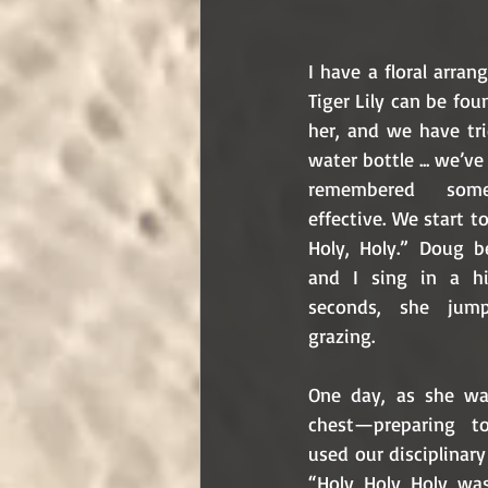
I have a floral arra
Tiger Lily can be fou
her, and we have tri
water bottle ... we’v
remembered some
effective. We start 
Holy, Holy.” Doug b
and I sing in a hi
seconds, she jum
grazing.
One day, as she wa
chest—preparing t
used our disciplinary
“Holy, Holy, Holy, wa