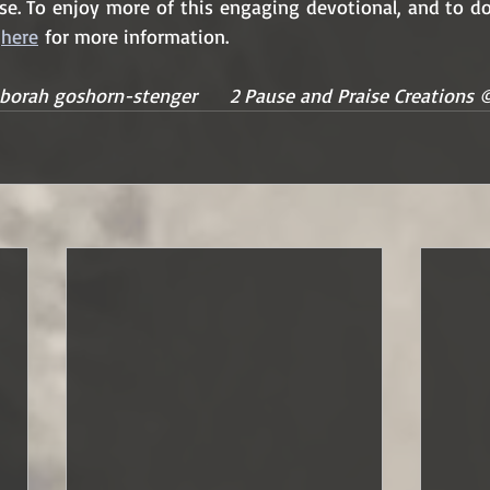
ise. To enjoy more of this engaging devotional, and to do
 
here
 for more information.
borah goshorn-stenger      2 Pause and Praise Creations 