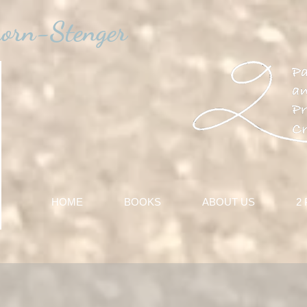
horn-Stenger
HOME
BOOKS
ABOUT US
2