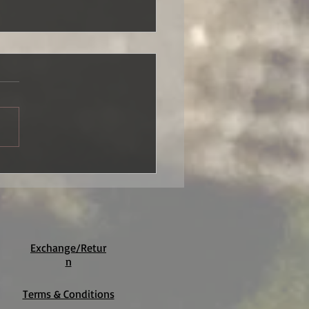
Sunset Lilies
Exchange/Retur
n
Terms & Conditions