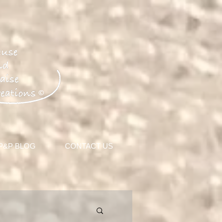
©
 P&P BLOG
CONTACT US