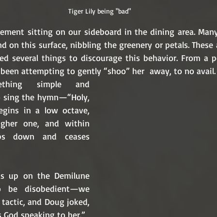
Tiger Lily being "bad"
ngement sitting on our sideboard in the dining area. Many
nd on this surface, nibbling the greenery or petals. These 
ed several things to discourage this behavior. From a pet
e been attempting to gently “shoo” her  away, to no avail
thing simple and 
to sing the hymn—“Holy, 
egins in a low octave, 
gher one, and within 
ps down and ceases 
s up on the Demilune 
o be disobedient—we 
 tactic, and Doug joked, 
s God speaking to her.” 