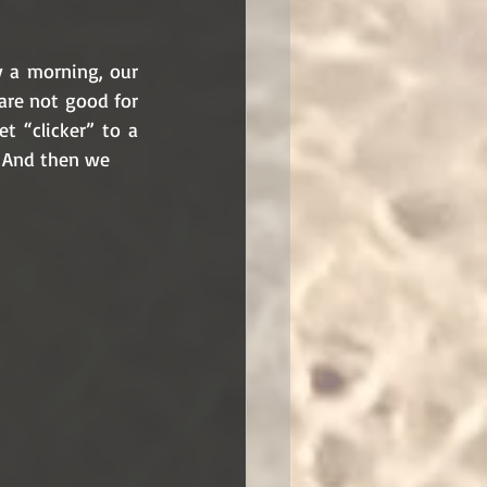
 a morning, our 
are not good for 
 “clicker” to a 
. And then we 