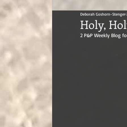
Deborah Goshorn-Stenger
Holy, Hol
2 P&P Weekly Blog fo