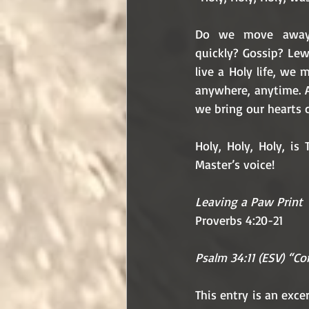
Do we move away 
quickly? Gossip? Lew
live a Holy life, we
anywhere, anytime. 
we bring our hearts 
Holy, Holy, Holy, is
Master’s voice! 
Leaving a Paw Print
Proverbs 4:20-21
Psalm 34:11 (ESV) “Com
This entry is an exc