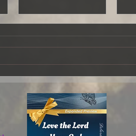
Overflowing
The 