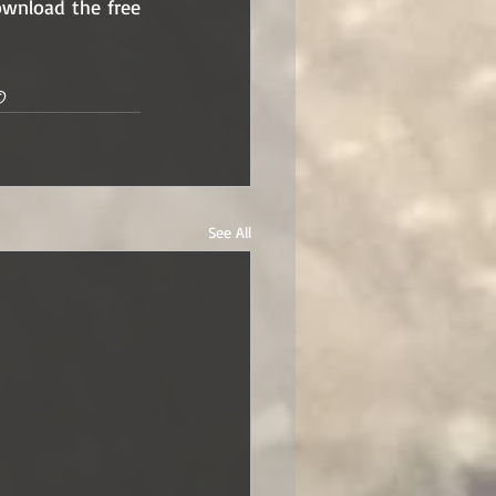
wnload the free 
© 
See All