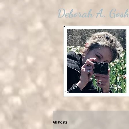
Deborah A. Gos
All Posts