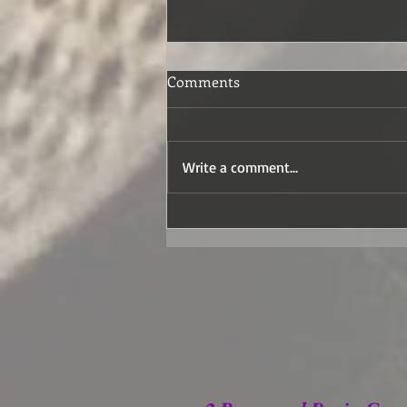
Comments
Write a comment...
How the Wildflowers Grow