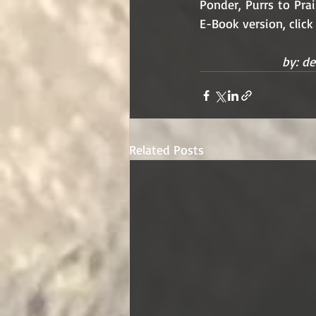
Ponder, Purrs to Pra
E-Book version, click
by: de
Related Posts