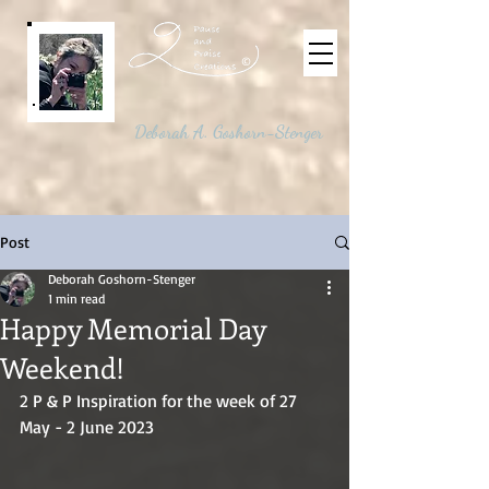
©
Deborah A. Goshorn-Stenger
Post
Deborah Goshorn-Stenger
1 min read
Happy Memorial Day
Weekend!
2 P & P Inspiration for the week of 27 
May - 2 June 2023