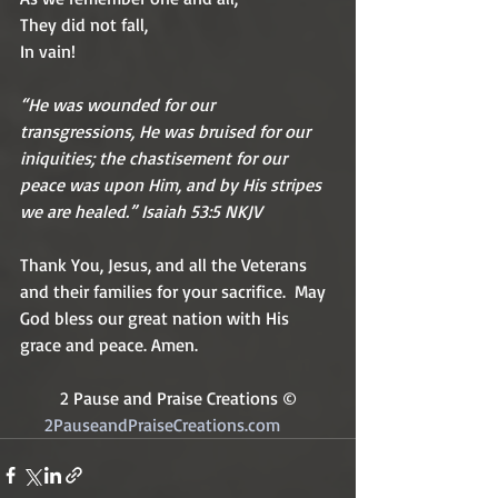
They did not fall,
In vain!
“He was wounded for our 
transgressions, He was bruised for our 
iniquities; the chastisement for our 
peace was upon Him, and by His stripes 
we are healed.” Isaiah 53:5 NKJV
Thank You, Jesus, and all the Veterans 
and their families for your sacrifice.  May 
God bless our great nation with His 
grace and peace. Amen.
2 Pause and Praise Creations ©
2PauseandPraiseCreations.com	