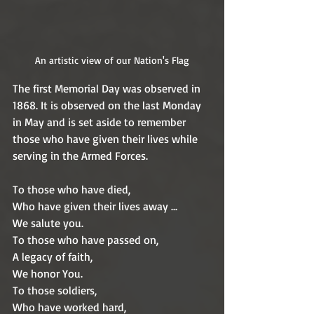
An artistic view of our Nation's Flag
The first Memorial Day was observed in 
1868. It is observed on the last Monday 
in May and is set aside to remember 
those who have given their lives while 
serving in the Armed Forces. 
To those who have died,
Who have given their lives away ...
We salute you.
To those who have passed on,
A legacy of faith,
We honor You.
To those soldiers,
Who have worked hard,