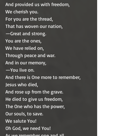
And provided us with freedom,
We cherish you.
For you are the thread,
That has woven our nation,
—Great and strong.
You are the ones,
We have relied on,
Through peace and war.
And in our memory,
—You live on.
And there is One more to remember,
Jesus who died, 
And rose up from the grave.
He died to give us freedom,
The One who has the power, 
Our souls, to save.
We salute You!
Oh God, we need You!
As we remember one and all,