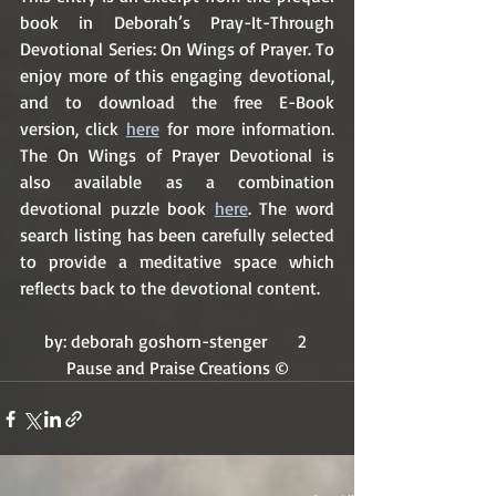
book in Deborah’s Pray-It-Through 
Devotional Series: On Wings of Prayer. To 
enjoy more of this engaging devotional, 
and to download the free E-Book 
version, click 
here
 for more information. 
The On Wings of Prayer Devotional is 
also available as a combination 
devotional puzzle book 
here
. The word 
search listing has been carefully selected 
to provide a meditative space which 
reflects back to the devotional content.
by: deborah goshorn-stenger       2 
Pause and Praise Creations ©