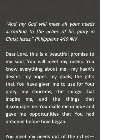
“And my God will meet all your needs 
according to the riches of his glory in 
Christ Jesus.” Philippians 4:19 NIV
Dear Lord, this is a beautiful promise to 
my soul; You will meet my needs. You 
know everything about me—my heart’s 
desires, my hopes, my goals, the gifts 
that You have given me to use for Your 
glory, my concerns, the things that 
inspire me, and the things that 
discourage me. You made me unique and 
gave me opportunities that You had 
ordained before time began.
You meet my needs out of the riches—