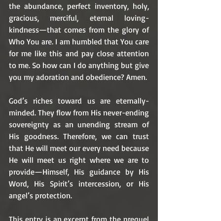
the abundance, perfect inventory, holy, 
gracious, merciful, eternal loving-
kindness—that comes from the glory of 
Who You are. I am humbled that You care 
for me like this and pay close attention 
to me. So how can I do anything but give 
you my adoration and obedience? Amen.
God’s riches toward us are eternally-
minded. They flow from His never-ending 
sovereignty as an unending stream of 
His goodness. Therefore, we can trust 
that He will meet our every need because 
He will meet us right where we are to 
provide—Himself, His guidance by His 
Word, His Spirit’s intercession, or His 
angel’s protection. 
This entry is an excerpt from the prequel 