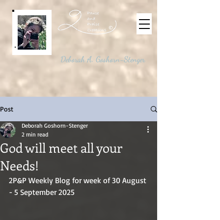
©
Deborah A. Goshorn-Stenger
Post
Deborah Goshorn-Stenger
2 min read
God will meet all your
Needs!
2P&P Weekly Blog for week of 30 August 
- 5 September 2025 