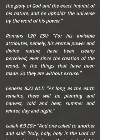
the glory of God and the exact imprint of 
his nature, and he upholds the universe 
by the word of his power.”
Romans 1:20 ESV: “For his invisible 
attributes, namely, his eternal power and 
divine nature, have been clearly 
perceived, ever since the creation of the 
world, in the things that have been 
made. So they are without excuse.”
Genesis 8:22 NLT: “As long as the earth 
remains, there will be planting and 
harvest, cold and heat, summer and 
winter, day and night.”
Isaiah 6:3 ESV: “And one called to another 
and said: 'Holy, holy, holy is the Lord of 