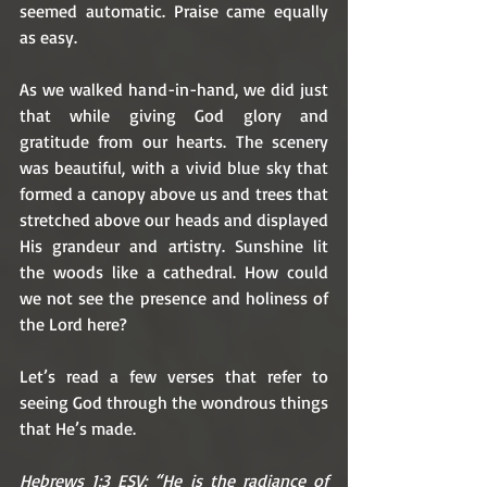
seemed automatic. Praise came equally 
as easy. 
As we walked hand-in-hand, we did just 
that while giving God glory and 
gratitude from our hearts. The scenery 
was beautiful, with a vivid blue sky that 
formed a canopy above us and trees that 
stretched above our heads and displayed 
His grandeur and artistry. Sunshine lit 
the woods like a cathedral. How could 
we not see the presence and holiness of 
the Lord here? 
Let’s read a few verses that refer to 
seeing God through the wondrous things 
that He’s made.
Hebrews 1:3 ESV: “He is the radiance of 