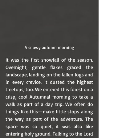
A snowy autumn morning
It was the first snowfall of the season. 
Overnight, gentle flakes graced the 
landscape, landing on the fallen logs and 
in every crevice. It dusted the highest 
treetops, too. We entered this forest on a 
crisp, cool Autumnal morning to take a 
walk as part of a day trip. We often do 
things like this—make little stops along 
the way as part of the adventure. The 
space was so quiet; it was also like 
entering holy ground. Talking to the Lord 