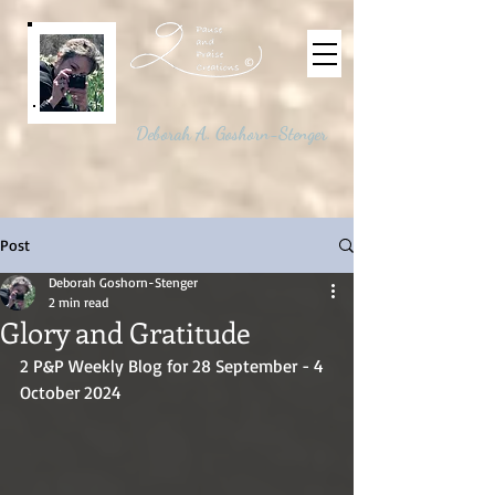
©
Deborah A. Goshorn-Stenger
Post
Deborah Goshorn-Stenger
2 min read
Glory and Gratitude
2 P&P Weekly Blog for 28 September - 4 
October 2024