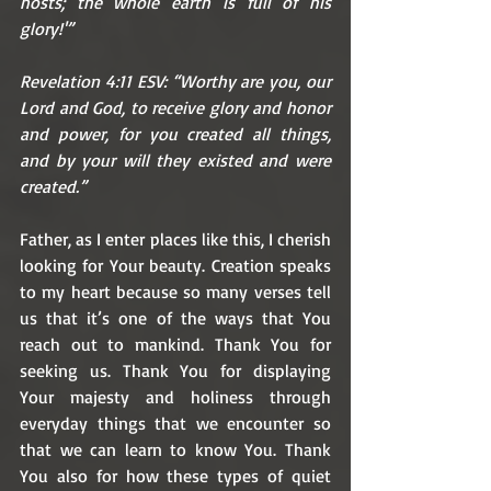
hosts; the whole earth is full of his 
glory!'”
Revelation 4:11 ESV: “Worthy are you, our 
Lord and God, to receive glory and honor 
and power, for you created all things, 
and by your will they existed and were 
created.”
Father, as I enter places like this, I cherish 
looking for Your beauty. Creation speaks 
to my heart because so many verses tell 
us that it’s one of the ways that You 
reach out to mankind. Thank You for 
seeking us. Thank You for displaying 
Your majesty and holiness through 
everyday things that we encounter so 
that we can learn to know You. Thank 
You also for how these types of quiet 