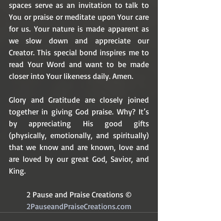
spaces serve as an invitation to talk to 
You or praise or meditate upon Your care 
for us. Your nature is made apparent as 
we slow down and appreciate our 
Creator. This special bond inspires me to 
read Your Word and want to be made 
closer into Your likeness daily. Amen.
Glory and Gratitude are closely joined 
together in giving God praise. Why? It’s 
by appreciating His good gifts 
(physically, emotionally, and spiritually) 
that we know and are known, love and 
are loved by our great God, Savior, and 
King. 
2 Pause and Praise Creations ©
2PauseandPraiseCreations.com