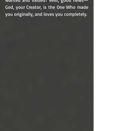
wanted and valued? Well, good news—
God, your Creator, is the One Who made 
you originally, and loves you completely.