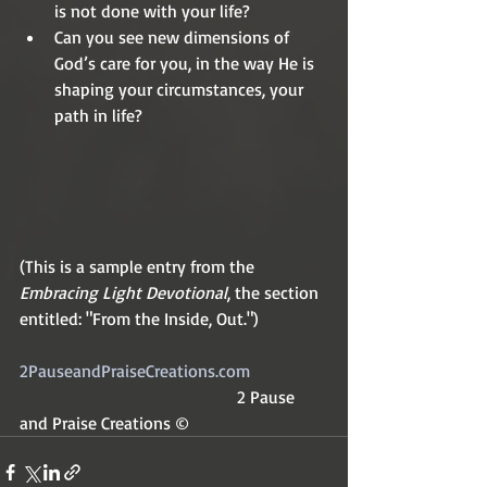
is not done with your life?
Can you see new dimensions of 
God’s care for you, in the way He is 
shaping your circumstances, your 
path in life?
(This is a sample entry from the 
Embracing Light Devotional
, the section 
entitled: "From the Inside, Out.")
2PauseandPraiseCreations.com		
          2 Pause 
and Praise Creations ©