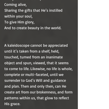
Coming alive,
Sharing the gifts that He’s instilled 
within your soul,
To give Him glory,
And to create beauty in the world.
A kaleidoscope cannot be appreciated 
until it’s taken from a shelf, held, 
touched, turned from an inanimate 
object and spun, viewed, that it seems 
to come to life. Likewise, no life is whole, 
complete or multi-faceted, until we 
surrender to God’s Will and guidance 
and plan. Then and only then, can He 
create art from our brokenness, and form 
patterns within us, that glow to reflect 
His grace.