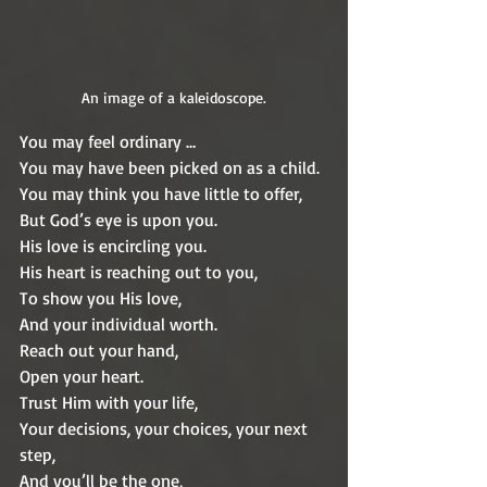
An image of a kaleidoscope.
You may feel ordinary …
You may have been picked on as a child.
You may think you have little to offer,
But God’s eye is upon you.
His love is encircling you.
His heart is reaching out to you,
To show you His love,
And your individual worth.
Reach out your hand,
Open your heart.
Trust Him with your life,
Your decisions, your choices, your next 
step,
And you’ll be the one,