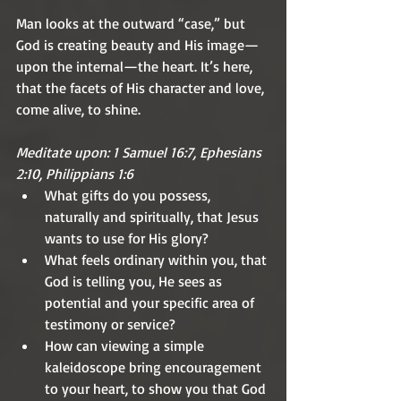
Man looks at the outward “case,” but 
God is creating beauty and His image—
upon the internal—the heart. It’s here, 
that the facets of His character and love, 
come alive, to shine.
Meditate upon: 1 Samuel 16:7, Ephesians 
2:10, Philippians 1:6
What gifts do you possess, 
naturally and spiritually, that Jesus 
wants to use for His glory?
What feels ordinary within you, that 
God is telling you, He sees as 
potential and your specific area of 
testimony or service?
How can viewing a simple 
kaleidoscope bring encouragement 
to your heart, to show you that God 