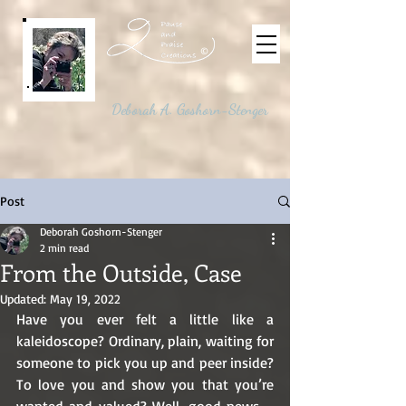
©
Deborah A. Goshorn-Stenger
Post
Deborah Goshorn-Stenger
2 min read
From the Outside, Case
Updated:
May 19, 2022
Have you ever felt a little like a 
kaleidoscope? Ordinary, plain, waiting for 
someone to pick you up and peer inside? 
To love you and show you that you’re 