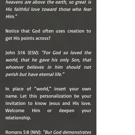
heavens are above the earth, so great is 
His faithful love toward those who fear 
Him.”
Notice that God often uses creation to 
get His points across?
John 3:16 (ESV): 
“For God so loved the 
world, that he gave his only Son, that 
whoever believes in him should not 
perish but have eternal life.”
In place of “world,” insert your own 
name. Let this personalization be your 
invitation to know Jesus and His love. 
Welcome Him or deepen your 
relationship. 
Romans 5:8 (NIV): 
“But God demonstrates 