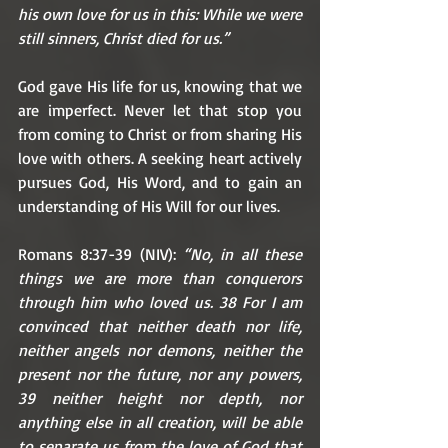
his own love for us in this: While we were 
still sinners, Christ died for us.”
God gave His life for us, knowing that we 
are imperfect. Never let that stop you 
from coming to Christ or from sharing His 
love with others. A seeking heart actively 
pursues God, His Word, and to gain an 
understanding of His Will for our lives. 
Romans 8:37-39 (NIV): 
“No, in all these 
things we are more than conquerors 
through him who loved us. 38 For I am 
convinced that neither death nor life, 
neither angels nor demons, neither the 
present nor the future, nor any powers, 
39 neither height nor depth, nor 
anything else in all creation, will be able 
to separate us from the love of God that 