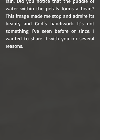
rain. Did you notice that the puddle of 
water within the petals forms a heart? 
This image made me stop and admire its 
beauty and God’s handiwork. It’s not 
something I’ve seen before or since. I 
wanted to share it with you for several 
reasons. 