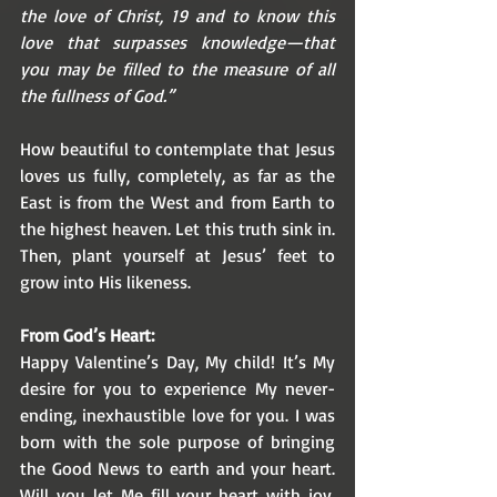
the love of Christ, 19 and to know this 
love that surpasses knowledge—that 
you may be filled to the measure of all 
the fullness of God.”
How beautiful to contemplate that Jesus 
loves us fully, completely, as far as the 
East is from the West and from Earth to 
the highest heaven. Let this truth sink in. 
Then, plant yourself at Jesus’ feet to 
grow into His likeness. 
From God’s Heart:
Happy Valentine’s Day, My child! It’s My 
desire for you to experience My never-
ending, inexhaustible love for you. I was 
born with the sole purpose of bringing 
the Good News to earth and your heart. 
Will you let Me fill your heart with joy, 