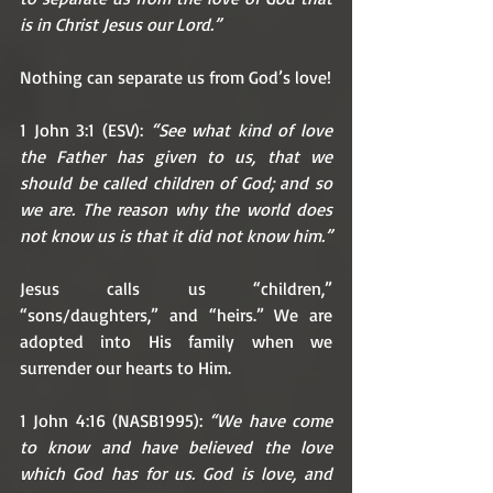
is in Christ Jesus our Lord.”
Nothing can separate us from God’s love!
1 John 3:1 (ESV): 
“See what kind of love 
the Father has given to us, that we 
should be called children of God; and so 
we are. The reason why the world does 
not know us is that it did not know him.”
Jesus calls us “children,” 
“sons/daughters,” and “heirs.” We are 
adopted into His family when we 
surrender our hearts to Him. 
1 John 4:16 (NASB1995): 
“We have come 
to know and have believed the love 
which God has for us. God is love, and 