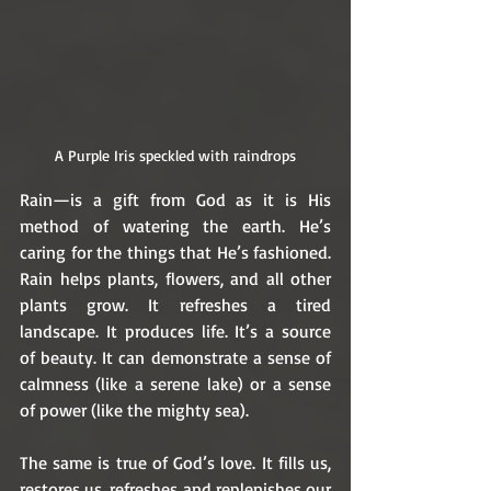
A Purple Iris speckled with raindrops
Rain—is a gift from God as it is His 
method of watering the earth. He’s 
caring for the things that He’s fashioned. 
Rain helps plants, flowers, and all other 
plants grow. It refreshes a tired 
landscape. It produces life. It’s a source 
of beauty. It can demonstrate a sense of 
calmness (like a serene lake) or a sense 
of power (like the mighty sea). 
The same is true of God’s love. It fills us, 
restores us, refreshes and replenishes our 