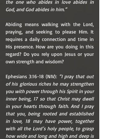
the one who abides in love abides in 
God, and God abides in him.”
Abiding means walking with the Lord, 
praying, and seeking to please Him. It 
requires a daily connection and time in 
His presence. How are you doing in this 
regard? Do you rely upon Jesus or your 
own strength and wisdom? 
Ephesians 3:16-18 (NIV): 
“I pray that out 
of his glorious riches he may strengthen 
you with power through his Spirit in your 
inner being, 17 so that Christ may dwell 
in your hearts through faith. And I pray 
that you, being rooted and established 
in love, 18 may have power, together 
with all the Lord’s holy people, to grasp 
how wide and long and high and deep is 