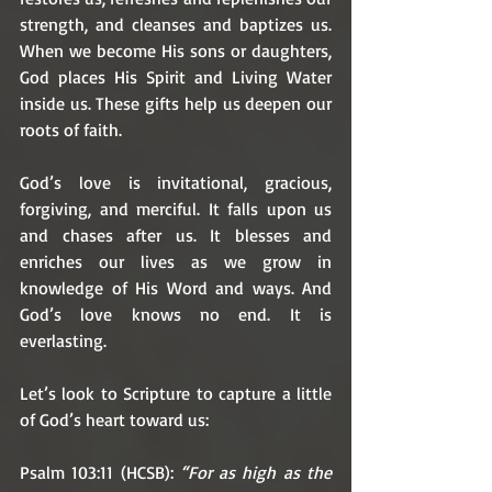
strength, and cleanses and baptizes us. 
When we become His sons or daughters, 
God places His Spirit and Living Water 
inside us. These gifts help us deepen our 
roots of faith. 
God’s love is invitational, gracious, 
forgiving, and merciful. It falls upon us 
and chases after us. It blesses and 
enriches our lives as we grow in 
knowledge of His Word and ways. And 
God’s love knows no end. It is 
everlasting. 
Let’s look to Scripture to capture a little 
of God’s heart toward us:
Psalm 103:11 (HCSB): 
“For as high as the 