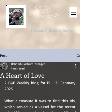
©
Deborah A. Goshorn-Stenger
Post
Deborah Goshorn-Stenger
4 min read
A Heart of Love
2 P&P Weekly blog for 15 - 21 February 
2025
What a treasure it was to find this Iris, 
which served as a vessel for the recent 