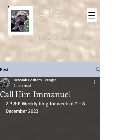
©
Deborah A. Goshorn-Stenger
Post
Deborah Goshorn-Stenger
2 min read
Call Him Immanuel
2 P & P Weekly blog for week of 2 - 8 
December 2023