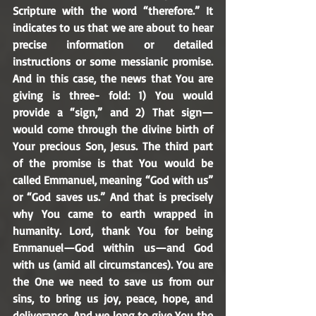
Scripture with the word “therefore.” It 
indicates to us that we are about to hear 
precise information or detailed 
instructions or some messianic promise. 
And in this case, the news that You are 
giving is three- fold: 1) You would 
provide a “sign,” and 2) That sign—
would come through the divine birth of 
Your precious Son, Jesus. The third part 
of the promise is that You would be 
called Emmanuel, meaning “God with us” 
or “God saves us.” And that is precisely 
why You came to earth wrapped in 
humanity. Lord, thank You for being 
Emmanuel—God within us—and God 
with us (amid all circumstances). You are 
the One we need to save us from our 
sins, to bring us joy, peace, hope, and 
deliverance. And we long to give You the 