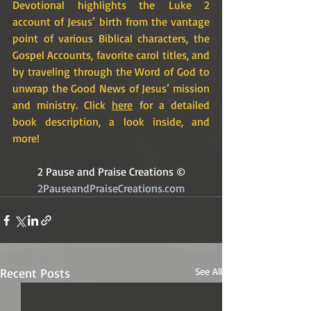
Devotional highlights the Luke 2 
account of Jesus’ birth from the vantage 
point of various Biblical characters, the 
Gospel Accounts, favorite carol titles, and 
by traveling through the Word of God to 
unwrap the Good News of Jesus’ mission 
and ministry. Click 
here
 for a detailed 
book description, a look inside, and 
more!
2 Pause and Praise Creations ©
2PauseandPraiseCreations.com
Recent Posts
See All