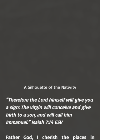
A Silhouette of the Nativity
“Therefore the Lord himself will give you 
a sign: The virgin will conceive and give 
birth to a son, and will call him 
Immanuel.” Isaiah 7:14 ESV
Father God, I cherish the places in 