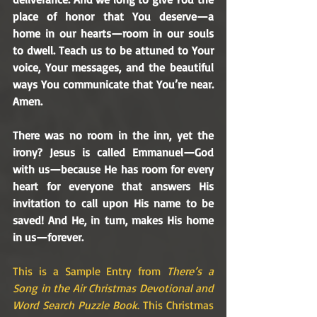
place of honor that You deserve—a 
home in our hearts—room in our souls 
to dwell. Teach us to be attuned to Your 
voice, Your messages, and the beautiful 
ways You communicate that You’re near. 
Amen.
There was no room in the inn, yet the 
irony? Jesus is called Emmanuel—God 
with us—because He has room for every 
heart for everyone that answers His 
invitation to call upon His name to be 
saved! And He, in turn, makes His home 
in us—forever.
This is a Sample Entry from 
There’s a 
Song in the Air Christmas Devotional and 
Word Search Puzzle Book
. This Christmas 