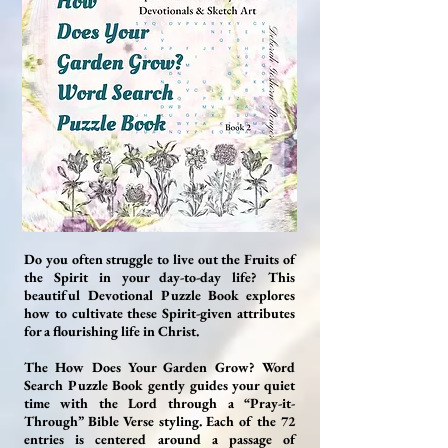
Do you often struggle to live out the Fruits of
the Spirit in your day-to-day life? This
beautiful Devotional Puzzle Book explores
how to cultivate these Spirit-given attributes
for a flourishing life in Christ.
The How Does Your Garden Grow? Word
Search Puzzle Book gently guides your quiet
time with the Lord through a “Pray-it-
Through” Bible Verse styling. Each of the 72
entries is centered around a passage of