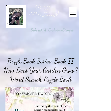
©
Deborah A. Goshorn-Stenger
Puzzle Book Series: Book II
How Does Your Garden Grow?
Word Search Puzzle Book