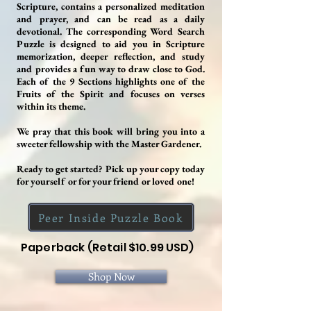
Scripture, contains a personalized meditation
and prayer, and can be read as a daily
devotional. The corresponding Word Search
Puzzle is designed to aid you in Scripture
memorization, deeper reflection, and study
and provides a fun way to draw close to God.
Each of the 9 Sections highlights one of the
Fruits of the Spirit and focuses on verses
within its theme.
We pray that this book will bring you into a
sweeter fellowship with the Master Gardener.
Ready to get started? Pick up your copy today
for yourself or for your friend or loved one!
Peer Inside Puzzle Book
Paperback (Retail $10.99 USD)
Shop Now