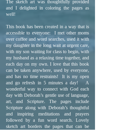
The sketch art was thoughtfully provided
and I delighted in coloring the pages as
well!
This book has been created in a way that is
accessible to everyone: I met other moms
over coffee and word searches, used it with
my daughter in the long wait at urgent care,
with my son waiting for class to begin, with
my husband as a relaxing time together, and
each day on my own. I love that this book
can be taken anywhere, used by everyone,
and has no time restraints! It is my open
and go refresh in 5 minutes a day! A
wonderful way to connect with God each
day with Deborah’s gentle use of language,
art, and Scripture. The pages include
Scripture along with Deborah’s thoughtful
and inspiring meditations and prayers
followed by a fun word search. Lovely
sketch art borders the pages that can be
colored as well! I highly recommend the