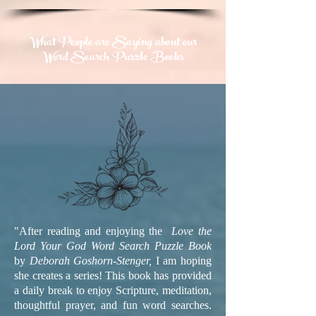
What People are Saying about our
Word Search Puzzle Books
"After reading and enjoying the
Love the
Lord Your God Word Search Puzzle Book
by
Deborah Goshorn-Stenger,
I am hoping
she creates a series! This book has provided
a daily break to enjoy Scripture, meditation,
thoughtful prayer, and fun word searches.